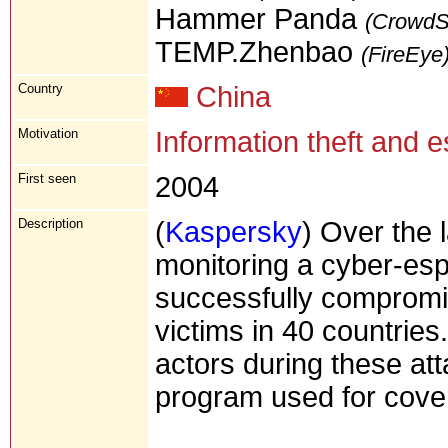
Hammer Panda
(CrowdSt
TEMP.Zhenbao
(FireEye
Country
China
Motivation
Information theft and 
First seen
2004
Description
(
Kaspersky
) Over the 
monitoring a cyber-es
successfully compromi
victims in 40 countries
actors during these att
program used for cover