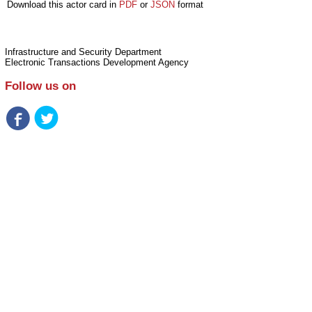
Download this actor card in
PDF
or
JSON
format
Infrastructure and Security Department
Electronic Transactions Development Agency
Follow us on