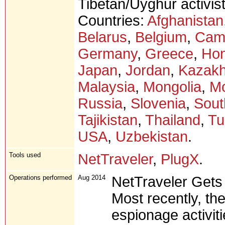
Tibetan/Uyghur activist
Countries:
Afghanistan
Belarus
,
Belgium
,
Cam
Germany
,
Greece
,
Ho
Japan
,
Jordan
,
Kazakh
Malaysia
,
Mongolia
,
M
Russia
,
Slovenia
,
Sout
Tajikistan
,
Thailand
,
Tu
USA
,
Uzbekistan
.
Tools used
NetTraveler
,
PlugX
.
Operations performed
Aug 2014
NetTraveler Gets
Most recently, the
espionage activit