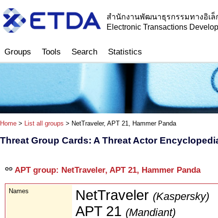
สำนักงานพัฒนาธุรกรรมทางอิเล็
Electronic Transactions Devel
Groups
Tools
Search
Statistics
Home
>
List all groups
> NetTraveler, APT 21, Hammer Panda
Threat Group Cards: A Threat Actor Encyclopedi
APT group: NetTraveler, APT 21, Hammer Panda
Names
NetTraveler
(Kaspersky)
APT 21
(Mandiant)