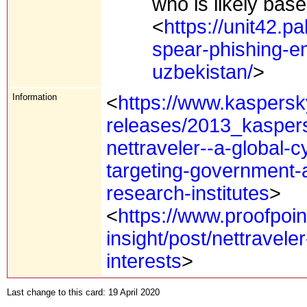
who is likely base
<
https://unit42.p
spear-phishing-em
uzbekistan/
>
Information
<
https://www.kaspersk
releases/2013_kaspers
nettraveler--a-global
targeting-government-a
research-institutes
>
<
https://www.proofpoin
insight/post/nettravele
interests
>
Last change to this card: 19 April 2020