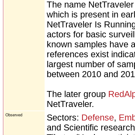
The name NetTraveler 
which is present in ear
NetTraveler Is Runnin
actors for basic surveil
known samples have a 
references exist indica
largest number of sam
between 2010 and 201
The later group
RedAl
NetTraveler.
Observed
Sectors:
Defense
,
Emb
and Scientific research