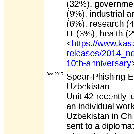
(32%), government
(9%), industrial a
(6%), research (4
IT (3%), health (
<
https://www.kas
releases/2014_ne
10th-anniversary
Dec 2015
Spear-Phishing E
Uzbekistan
Unit 42 recently i
an individual work
Uzbekistan in Chi
sent to a diploma