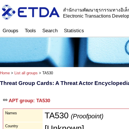
สำนักงานพัฒนาธุรกรรมทางอิเล็
Electronic Transactions Devel
Groups
Tools
Search
Statistics
Home
>
List all groups
> TA530
Threat Group Cards: A Threat Actor Encyclopedi
APT group: TA530
Names
TA530
(Proofpoint)
Country
[Unknown]