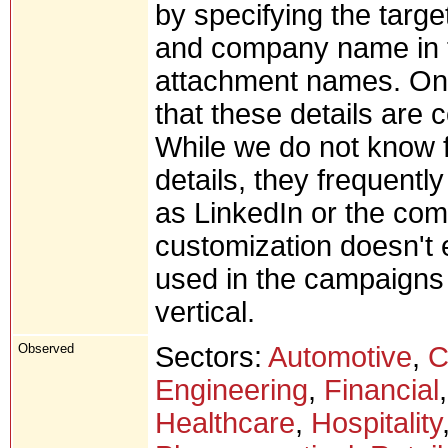
by specifying the targe
and company name in t
attachment names. On 
that these details are c
While we do not know f
details, they frequentl
as LinkedIn or the co
customization doesn't 
used in the campaigns 
vertical.
Observed
Sectors:
Automotive
,
C
Engineering
,
Financial
Healthcare
,
Hospitality