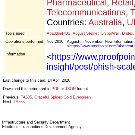
Pharmaceutical
,
Retail
Telecommunications
,
T
Countries:
Australia
,
U
Tools used
AbaddonPOS
,
August Stealer
,
CryptoWall
,
Dridex
Operations performed
Nov 2016
August in November: New Information 
<
https://www.proofpoint.com/uk/threat-
Information
<
https://www.proofpoin
insight/post/phish-sca
Last change to this card: 14 April 2020
Download this actor card in
PDF
or
JSON
format
Previous:
TA505, Graceful Spider, Gold Evergreen
Next:
TA555
Infrastructure and Security Department
Electronic Transactions Development Agency