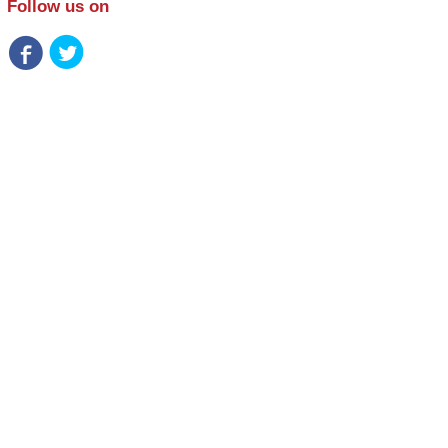
Follow us on