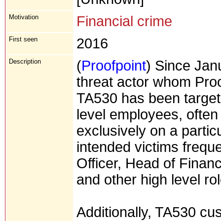
Motivation
Financial crime
First seen
2016
Description
(
Proofpoint
) Since Jan
threat actor whom Proo
TA530 has been targeti
level employees, ofte
exclusively on a partic
intended victims freque
Officer, Head of Financ
and other high level ro
Additionally, TA530 cu