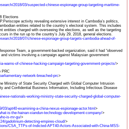
research/2018/03/suspected-chinese-espionage-group-targeting-maritime-
8 Elections
Periscope activity revealing extensive interest in Cambodia’s politics,
mbodian entities related to the country’s electoral system. This includes
ntities charged with overseeing the elections, as well as the targeting
curs in the run up to the country’s July 29, 2018, general elections.
research/2018/07/chinese-espionage-group-targets-cambodia-ahead-of-
sponse Team, a government-backed organization, said it had “observed
cts and victims involving a campaign against Malaysian government
ia-warns-of-chinese-hacking-campaign-targeting-government-projects/
>
he PRC
parliamentary-network-breached-prc
>
he Ministry of State Security Charged with Global Computer Intrusion
ty and Confidential Business Information, Including Infectious Disease
hinese-nationals-working-ministry-state-security-charged-global-computer-
19/03/apt40-examining-a-china-nexus-espionage-actor.html
>
/what-is-the-hainan-xiandun-technology-development-company/
>
who-is-mr-gu/
>
/24/gadolinium-detecting-empires-cloud/
>
blications/CSA_TTPs-of-Indicted-APT40-Actors-Associated-with-China-MSS-