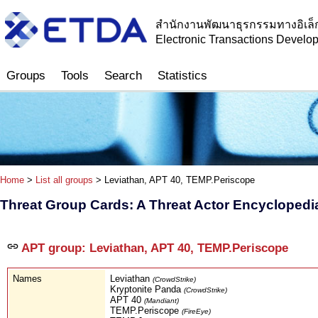
สำนักงานพัฒนาธุรกรรมทางอิเล็
Electronic Transactions Devel
Groups
Tools
Search
Statistics
Home
>
List all groups
> Leviathan, APT 40, TEMP.Periscope
Threat Group Cards: A Threat Actor Encyclopedi
APT group: Leviathan, APT 40, TEMP.Periscope
Names
Leviathan
(CrowdStrike)
Kryptonite Panda
(CrowdStrike)
APT 40
(Mandiant)
TEMP.Periscope
(FireEye)