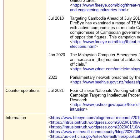
United States.
<
https://www.fireeye.com/blog/threat-
and-engineering-industries.html
>
Jul 2018
Targeting Cambodia Ahead of July 201
FireEye has examined a range of TEMP.
with active compromises of multiple Ca
compromises of Cambodian government e
of opposition figures. This campaign oc
<
https://www.fireeye.com/blog/threat-
elections.html
>
Jan 2020
The Malaysian Computer Emergency Re
an increase in [the] number of artifa
officials.”
<
https://www.zdnet.com/article/malays
2021
Parliamentary network breached by t
<
https://www.beehive.govt.nz/release/
Counter operations
Jul 2021
Four Chinese Nationals Working with t
Campaign Targeting Intellectual Proper
Research
<
https://www.justice.gov/opa/pr/four-c
intrusion
>
Information
<
https://www.fireeye.com/blog/threat-research/20
<
https://intrusiontruth.wordpress.com/2020/01/09
<
https://intrusiontruth.wordpress.com/2020/01/10/
<
https://www.microsoft.com/security/blog/2020/09
<
https://us-cert.cisa.gov/sites/default/files/pu