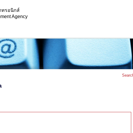
กทรอนิกส์
opment Agency
Searc
a