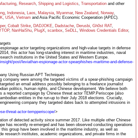
facturing
,
Research
,
Shipping and Logistics
,
Transportation
and other
ong
,
Indonesia
,
Laos
,
Malaysia
,
Myanmar
,
New Zealand
,
Norway
,
K
,
USA
,
Vietnam
and Asia Pacific Economic Cooperation (APEC).
per
,
Cobalt Strike
,
DADJOKE
,
Dadstache
,
Derusbi
,
Gh0st RAT
,
YTOP
,
NanHaiShu
,
PlugX
,
scanbox
,
SeDLL
,
Windows Credentials Editor
,
argets
 espionage actor targeting organizations and high-value targets in defense
014, this actor has long-standing interest in maritime industries, naval
search institutions in the United States and Western Europe.
-insight/post/leviathan-espionage-actor-spearphishes-maritime-and-defense-
pany Using Russian APT Techniques
g company were among the targeted victims of a spear-phishing campaign
targeted an email address possibly belonging to a freelance journalist
an politics, human rights, and Chinese development. We believe both
as a reported campaign by Chinese threat actor TEMP.Periscope (also
bodian entities in the run-up to their July 2018 elections. Crucially,
 engineering company they targeted dates back to attempted intrusions in
se-threat-actor-tempperiscope/
>
tion of detected activity since summer 2017. Like multiple other Chinese
pe has recently re-emerged and has been observed conducting operations
f this group have been involved in the maritime industry, as well as
de research institutes, academic organizations, and private firms in the