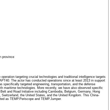
n province
 operation targeting crucial technologies and traditional intelligence targets
APT40. The actor has conducted operations since at least 2013 in support
s specifically targeted engineering, transportation, and the defense
ith maritime technologies. More recently, we have also observed specific
the Belt and Road Initiative including Cambodia, Belgium, Germany, Hong
, Switzerland, the United States, and the United Kingdom. This China-
orted as TEMP.Periscope and TEMP.Jumper.