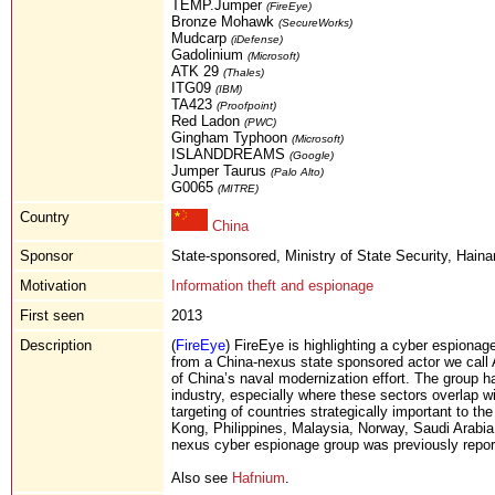
TEMP.Jumper
(FireEye)
Bronze Mohawk
(SecureWorks)
Mudcarp
(iDefense)
Gadolinium
(Microsoft)
ATK 29
(Thales)
ITG09
(IBM)
TA423
(Proofpoint)
Red Ladon
(PWC)
Gingham Typhoon
(Microsoft)
ISLANDDREAMS
(Google)
Jumper Taurus
(Palo Alto)
G0065
(MITRE)
Country
China
Sponsor
State-sponsored, Ministry of State Security, Haina
Motivation
Information theft and espionage
First seen
2013
Description
(
FireEye
) FireEye is highlighting a cyber espionage
from a China-nexus state sponsored actor we call 
of China’s naval modernization effort. The group ha
industry, especially where these sectors overlap w
targeting of countries strategically important to 
Kong, Philippines, Malaysia, Norway, Saudi Arabia
nexus cyber espionage group was previously rep
Also see
Hafnium
.