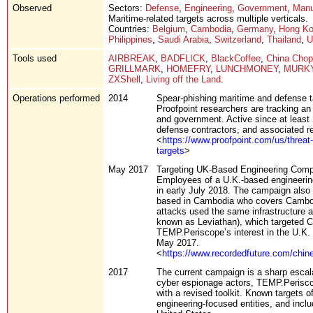
Observed
Sectors:
Defense
,
Engineering
,
Government
,
Manu
Maritime-related targets across multiple verticals.
Countries:
Belgium
,
Cambodia
,
Germany
,
Hong K
Philippines
,
Saudi Arabia
,
Switzerland
,
Thailand
,
U
Tools used
AIRBREAK
,
BADFLICK
,
BlackCoffee
,
China Chop
GRILLMARK
,
HOMEFRY
,
LUNCHMONEY
,
MURK
ZXShell
,
Living off the Land
.
Operations performed
2014
Spear-phishing maritime and defense t
Proofpoint researchers are tracking an
and government. Active since at least 2
defense contractors, and associated re
<
https://www.proofpoint.com/us/threat
targets
>
May 2017
Targeting UK-Based Engineering Com
Employees of a U.K.-based engineerin
in early July 2018. The campaign also 
based in Cambodia who covers Cambodi
attacks used the same infrastructure 
known as Leviathan), which targeted Cam
TEMP.Periscope’s interest in the U.K.
May 2017.
<
https://www.recordedfuture.com/chine
2017
The current campaign is a sharp escala
cyber espionage actors, TEMP.Perisco
with a revised toolkit. Known targets o
engineering-focused entities, and inclu