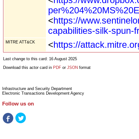
per%204%20MS%20Ex
<
https://www.sentinel
capabilities-silk-spun-
MITRE ATT&CK
<
https://attack.mitre.
Last change to this card: 16 August 2025
Download this actor card in
PDF
or
JSON
format
Infrastructure and Security Department
Electronic Transactions Development Agency
Follow us on