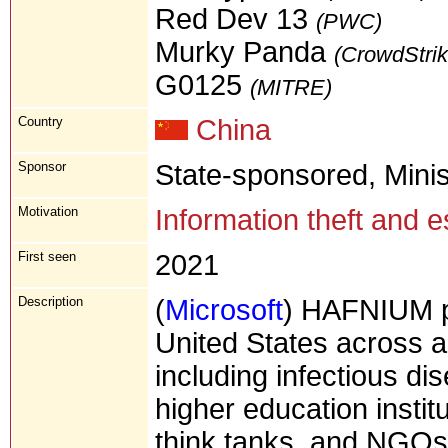
Red Dev 13
(PWC)
Murky Panda
(CrowdStrik
G0125
(MITRE)
Country
China
Sponsor
State-sponsored, Minis
Motivation
Information theft and 
First seen
2021
Description
(
Microsoft
) HAFNIUM pri
United States across a
including infectious di
higher education instit
think tanks, and NGOs