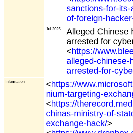
sanctions-for-its
of-foreign-hacker
Jul 2025
Alleged Chinese h
arrested for cyb
<
https://www.ble
alleged-chinese-h
arrested-for-cyb
Information
<
https://www.microsoft
nium-targeting-exchan
<
https://therecord.me
chinas-ministry-of-stat
exchange-hack/
>
<
https://www.dropbox