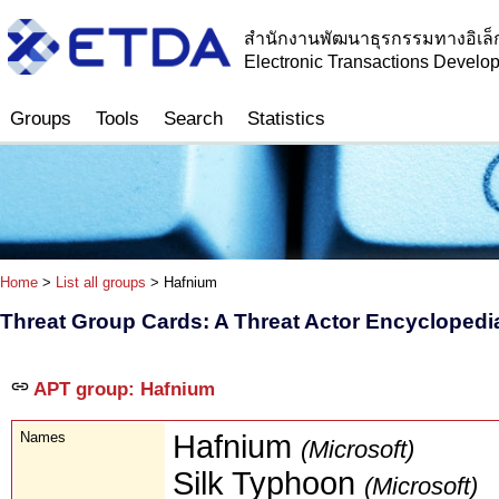
สำนักงานพัฒนาธุรกรรมทางอิเล็
Electronic Transactions Devel
Groups
Tools
Search
Statistics
Home
>
List all groups
> Hafnium
Threat Group Cards: A Threat Actor Encyclopedi
APT group: Hafnium
Names
Hafnium
(Microsoft)
Silk Typhoon
(Microsoft)