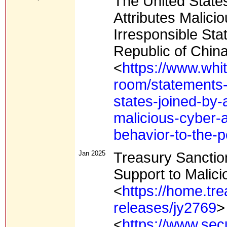
The United States
Attributes Malici
Irresponsible Sta
Republic of Chin
<
https://www.whi
room/statements-
states-joined-by-a
malicious-cyber-a
behavior-to-the-p
Jan 2025
Treasury Sancti
Support to Malic
<
https://home.tr
releases/jy2769
>
<
https://www.sec