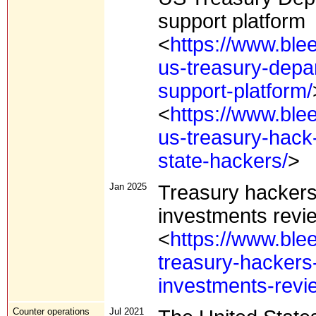
support platform
<
https://www.ble
us-treasury-depa
support-platform/
<
https://www.ble
us-treasury-hack-
state-hackers/
>
Jan 2025
Treasury hackers
investments revie
<
https://www.ble
treasury-hackers
investments-revie
Counter operations
Jul 2021