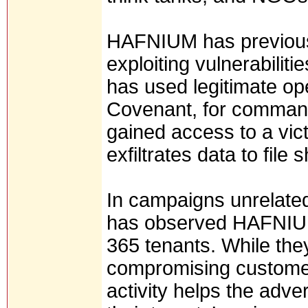
HAFNIUM has previous
exploiting vulnerabiliti
has used legitimate op
Covenant, for command
gained access to a vi
exfiltrates data to file
In campaigns unrelated 
has observed HAFNIUM 
365 tenants. While the
compromising customer
activity helps the adve