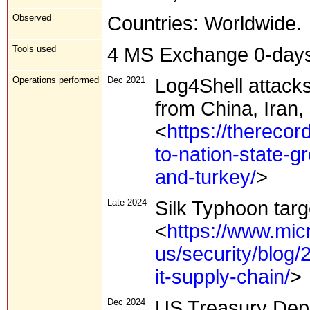
Observed
Countries: Worldwide.
Tools used
4 MS Exchange 0-day
Operations performed
Dec 2021
Log4Shell attacks
from China, Iran,
<
https://thereco
to-nation-state-g
and-turkey/
>
Late 2024
Silk Typhoon targ
<
https://www.mic
us/security/blog/
it-supply-chain/
>
Dec 2024
US Treasury Dep