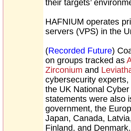
their targets’ environm
HAFNIUM operates prima
servers (VPS) in the U
(
Recorded Future
) Coa
on groups tracked as
A
Zirconium
and
Leviath
cybersecurity experts,
the UK National Cyber 
statements were also 
government, the Europe
Japan, Canada, Latvia,
Finland, and Denmark.