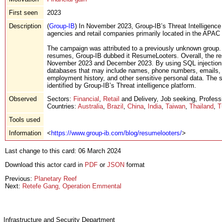
First seen
2023
Description
(
Group-IB
) In November 2023, Group-IB’s Threat Intelligenc
agencies and retail companies primarily located in the APAC r
The campaign was attributed to a previously unknown group. D
resumes, Group-IB dubbed it ResumeLooters. Overall, the r
November 2023 and December 2023. By using SQL injection at
databases that may include names, phone numbers, emails, a
employment history, and other sensitive personal data. The st
identified by Group-IB’s Threat intelligence platform.
Observed
Sectors:
Financial
,
Retail
and Delivery, Job seeking, Professi
Countries:
Australia
,
Brazil
,
China
,
India
,
Taiwan
,
Thailand
,
T
Tools used
Information
<
https://www.group-ib.com/blog/resumelooters/
>
Last change to this card: 06 March 2024
Download this actor card in
PDF
or
JSON
format
Previous:
Planetary Reef
Next:
Retefe Gang, Operation Emmental
Infrastructure and Security Department