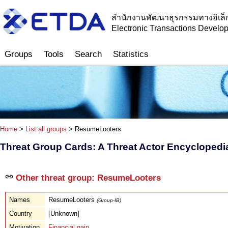
สำนักงานพัฒนาธุรกรรมทางอิเล็
Electronic Transactions Devel
Groups
Tools
Search
Statistics
Home
>
List all groups
> ResumeLooters
Threat Group Cards: A Threat Actor Encyclopedi
Other threat group: ResumeLooters
Names
ResumeLooters
(Group-IB)
Country
[Unknown]
Motivation
Financial gain