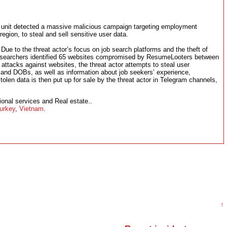
e unit detected a massive malicious campaign targeting employment
egion, to steal and sell sensitive user data.
ue to the threat actor’s focus on job search platforms and the theft of
esearchers identified 65 websites compromised by ResumeLooters between
tacks against websites, the threat actor attempts to steal user
nd DOBs, as well as information about job seekers’ experience,
olen data is then put up for sale by the threat actor in Telegram channels,
onal services and Real estate..
urkey
,
Vietnam
.
↑