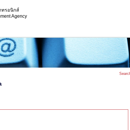
กทรอนิกส์
opment Agency
Searc
a