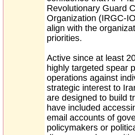
Revolutionary Guard C
Organization (IRGC-IO)
align with the organiz
priorities.
Active since at least 
highly targeted spear 
operations against indi
strategic interest to I
are designed to build tr
have included accessi
email accounts of gover
policymakers or politic