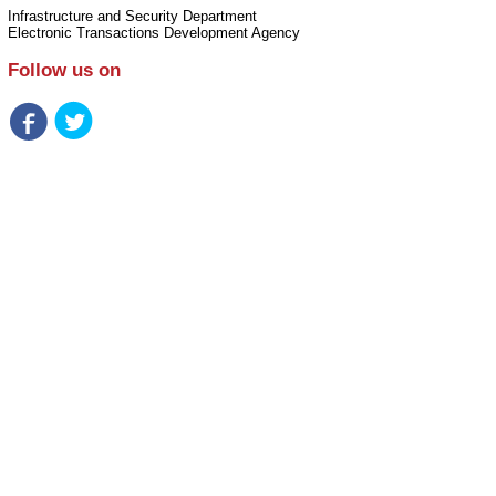
Infrastructure and Security Department
Electronic Transactions Development Agency
Follow us on