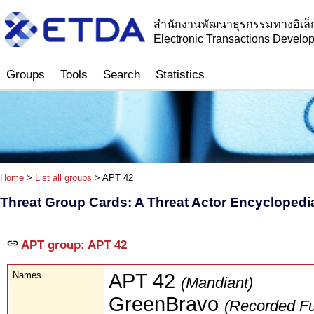
สำนักงานพัฒนาธุรกรรมทางอิเล็
Electronic Transactions Devel
Groups
Tools
Search
Statistics
Home
>
List all groups
> APT 42
Threat Group Cards: A Threat Actor Encyclopedi
APT group: APT 42
Names
APT 42
(Mandiant)
GreenBravo
(Recorded Fu