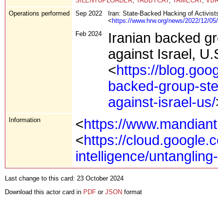
SILENTUPLOADER
,
TABBYCAT
,
TAMECAT
,
VB
Operations performed
Sep 2022
Iran: State-Backed Hacking of Activists
<
https://www.hrw.org/news/2022/12/05/ir
Feb 2024
Iranian backed g
against Israel, U.
<
https://blog.goo
backed-group-ste
against-israel-us/
Information
<
https://www.mandian
<
https://cloud.google.c
intelligence/untangling
Last change to this card: 23 October 2024
Download this actor card in
PDF
or
JSON
format