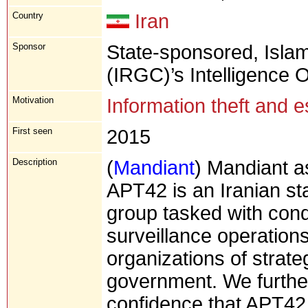
Country
Iran
Sponsor
State-sponsored, Isla
(IRGC)’s Intelligence 
Motivation
Information theft and 
First seen
2015
Description
(
Mandiant
) Mandiant a
APT42 is an Iranian s
group tasked with cond
surveillance operations
organizations of strateg
government. We furthe
confidence that APT42 