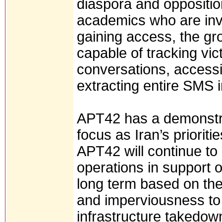
diaspora and oppositio
academics who are invo
gaining access, the g
capable of tracking vic
conversations, access
extracting entire SMS 
APT42 has a demonstrate
focus as Iran’s priorit
APT42 will continue t
operations in support of
long term based on thei
and imperviousness to 
infrastructure takedow