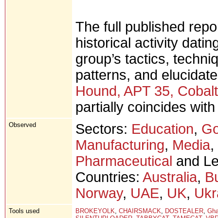
The full published rep
historical activity dati
group’s tactics, techni
patterns, and elucidate
Hound, APT 35, Cobalt 
partially coincides wit
Observed
Sectors:
Education
,
Go
Manufacturing
,
Media
,
Pharmaceutical
and Leg
Countries:
Australia
,
Bu
Norway
,
UAE
,
UK
,
Ukr
Tools used
BROKEYOLK
,
CHAIRSMACK
,
DOSTEALER
,
Gh