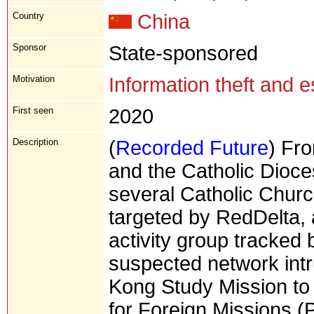
Country
China
Sponsor
State-sponsored
Motivation
Information theft and 
First seen
2020
Description
(
Recorded Future
) Fr
and the Catholic Dio
several Catholic Churc
targeted by RedDelta, 
activity group tracked 
suspected network intr
Kong Study Mission to C
for Foreign Missions (