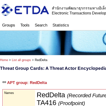
สำนักงานพัฒนาธุรกรรมทางอิเล็
Electronic Transactions Devel
Groups
Tools
Search
Statistics
Home
>
List all groups
> RedDelta
Threat Group Cards: A Threat Actor Encyclopedi
APT group: RedDelta
Names
RedDelta
(Recorded Futur
TA416
(Proofpoint)