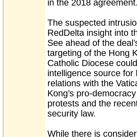
in the 2018 agreement
The suspected intrusion
RedDelta insight into t
See ahead of the deal
targeting of the Hong 
Catholic Diocese could
intelligence source for
relations with the Vati
Kong’s pro-democracy
protests and the rece
security law.
While there is conside