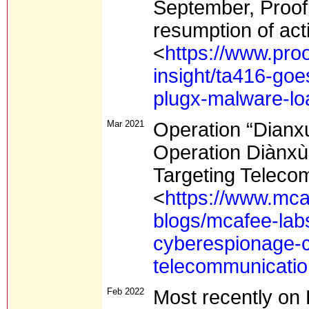
September, Proof
resumption of act
<
https://www.proo
insight/ta416-go
plugx-malware-lo
Mar 2021
Operation “Dianx
Operation Diànx
Targeting Telec
<
https://www.mca
blogs/mcafee-lab
cyberespionage-c
telecommunicati
Feb 2022
Most recently on