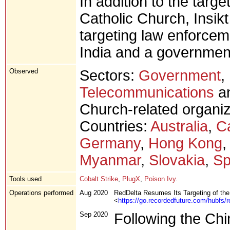
In addition to the target
Catholic Church, Insik
targeting law enforcem
India and a government
Observed
Sectors:
Government
,
Telecommunications
an
Church-related organiz
Countries:
Australia
,
C
Germany
,
Hong Kong
Myanmar
,
Slovakia
,
Sp
Tools used
Cobalt Strike
,
PlugX
,
Poison Ivy
.
Operations performed
Aug 2020
RedDelta Resumes Its Targeting of th
<
https://go.recordedfuture.com/hubfs/r
Sep 2020
Following the Chi