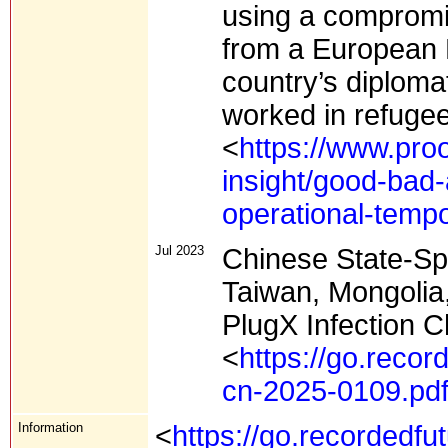
using a compromi
from a European N
country’s diplomat
worked in refugee
<
https://www.proo
insight/good-bad
operational-temp
Jul 2023
Chinese State-Sp
Taiwan, Mongolia
PlugX Infection C
<
https://go.recor
cn-2025-0109.pd
Information
<
https://go.recordedfu