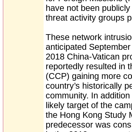
have not been publicly
threat activity groups p
These network intrusi
anticipated September
2018 China-Vatican pro
reportedly resulted in
(CCP) gaining more con
country’s historically
community. In addition 
likely target of the ca
the Hong Kong Study M
predecessor was consid