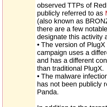
observed TTPs of RedDe
publicly referred to as
(also known as BRON
there are a few notable
designate this activity
• The version of PlugX
campaign uses a differ
and has a different co
than traditional PlugX.
• The malware infectio
has not been publicly
Panda.