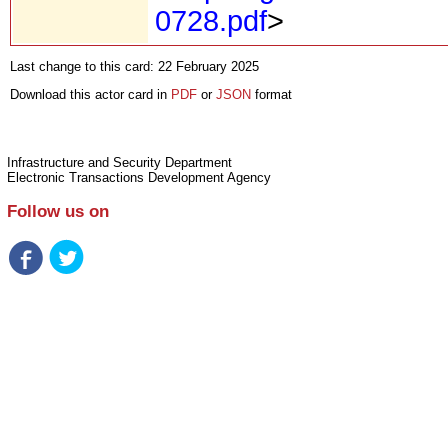
0728.pdf
>
Last change to this card: 22 February 2025
Download this actor card in
PDF
or
JSON
format
Infrastructure and Security Department
Electronic Transactions Development Agency
Follow us on