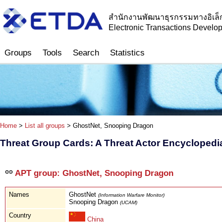
สำนักงานพัฒนาธุรกรรมทางอิเล็
Electronic Transactions Devel
Groups
Tools
Search
Statistics
Home
>
List all groups
> GhostNet, Snooping Dragon
Threat Group Cards: A Threat Actor Encyclopedi
APT group: GhostNet, Snooping Dragon
Names
GhostNet
(Information Warfare Monitor)
Snooping Dragon
(UCAM)
Country
China