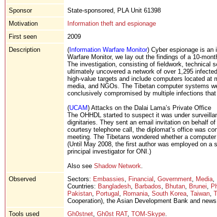
Sponsor
State-sponsored, PLA Unit 61398
Motivation
Information theft and espionage
First seen
2009
Description
(
Information Warfare Monitor
) Cyber espionage is an 
Warfare Monitor, we lay out the findings of a 10-month
The investigation, consisting of fieldwork, technical 
ultimately uncovered a network of over 1,295 infecte
high-value targets and include computers located at mi
media, and NGOs. The Tibetan computer systems we m
conclusively compromised by multiple infections that
(
UCAM
) Attacks on the Dalai Lama’s Private Office
The OHHDL started to suspect it was under surveilla
dignitaries. They sent an email invitation on behalf of
courtesy telephone call, the diplomat’s office was c
meeting. The Tibetans wondered whether a computer 
(Until May 2008, the first author was employed on a 
principal investigator for ONI.)
Also see
Shadow Network
.
Observed
Sectors:
Embassies
,
Financial
,
Government
,
Media
,
Countries:
Bangladesh
,
Barbados
,
Bhutan
,
Brunei
,
Ph
Pakistan
,
Portugal
,
Romania
,
South Korea
,
Taiwan
,
T
Cooperation), the Asian Development Bank and news 
Tools used
Gh0stnet
,
Gh0st RAT
,
TOM-Skype
.