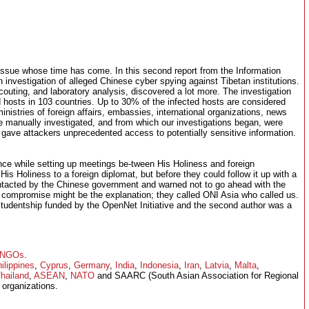
issue whose time has come. In this second report from the Information
 investigation of alleged Chinese cyber spying against Tibetan institutions.
scouting, and laboratory analysis, discovered a lot more. The investigation
d hosts in 103 countries. Up to 30% of the infected hosts are considered
nistries of foreign affairs, embassies, international organizations, news
anually investigated, and from which our investigations began, were
 gave attackers unprecedented access to potentially sensitive information.
nce while setting up meetings be-tween His Holiness and foreign
 His Holiness to a foreign diplomat, but before they could follow it up with a
ontacted by the Chinese government and warned not to go ahead with the
compromise might be the explanation; they called ONI Asia who called us.
studentship funded by the OpenNet Initiative and the second author was a
NGOs
.
ilippines
,
Cyprus
,
Germany
,
India
,
Indonesia
,
Iran
,
Latvia
,
Malta
,
hailand
,
ASEAN
,
NATO
and SAARC (South Asian Association for Regional
organizations.