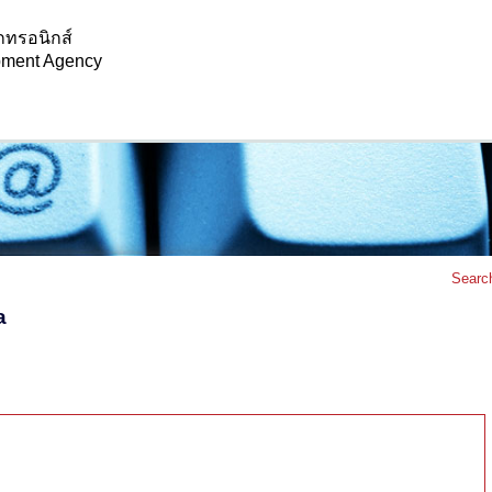
กทรอนิกส์
opment Agency
Searc
a