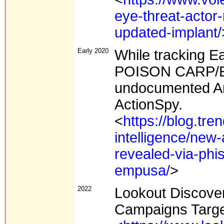
eye-threat-actor-
updated-implant/
Early 2020
While tracking E
POISON CARP/Evi
undocumented A
ActionSpy.
<
https://blog.tr
intelligence/new
revealed-via-phi
empusa/
>
2022
Lookout Discover
Campaigns Targe