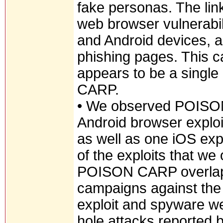
fake personas. The link
web browser vulnerabili
and Android devices, 
phishing pages. This 
appears to be a single
CARP.
• We observed POISON 
Android browser exploi
as well as one iOS ex
of the exploits that w
POISON CARP overlaps
campaigns against th
exploit and spyware w
hole attacks reported 