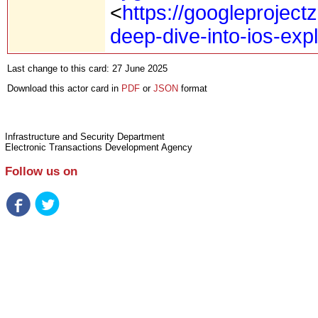
<
https://googleproject
deep-dive-into-ios-expl
Last change to this card: 27 June 2025
Download this actor card in
PDF
or
JSON
format
Infrastructure and Security Department
Electronic Transactions Development Agency
Follow us on