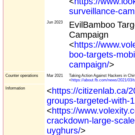
<
https://www.loo
surveillance-ca
Jun 2023
EvilBamboo Targe
Campaign
<
https://www.vol
boo-targets-mobi
campaign/
>
Counter operations
Mar 2021
Taking Action Against Hackers in Chi
<
https://about.fb.com/news/2021/03/t
Information
<
https://citizenlab.ca/
groups-targeted-with-1-
<
https://www.volexity.
crackdown-large-scale-
uyghurs/
>