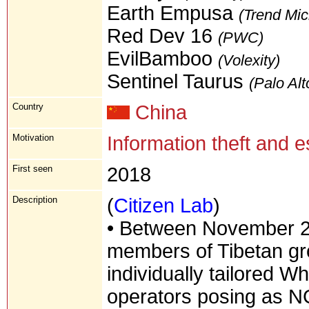
Earth Empusa
(Trend Mic
Red Dev 16
(PWC)
EvilBamboo
(Volexity)
Sentinel Taurus
(Palo Alt
Country
China
Motivation
Information theft and 
First seen
2018
Description
(
Citizen Lab
)
• Between November 2
members of Tibetan gro
individually tailored 
operators posing as NG