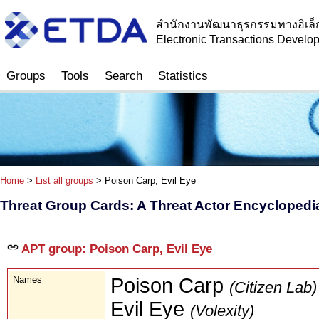
สำนักงานพัฒนาธุรกรรมทางอิเล็
Electronic Transactions Devel
Groups
Tools
Search
Statistics
Home
>
List all groups
> Poison Carp, Evil Eye
Threat Group Cards: A Threat Actor Encyclopedi
APT group: Poison Carp, Evil Eye
Names
Poison Carp
(Citizen Lab)
Evil Eye
(Volexity)