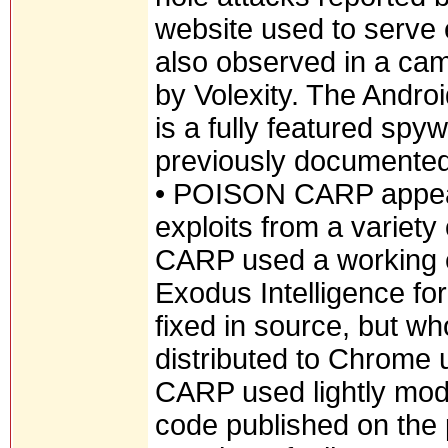
website used to serv
also observed in a cam
by Volexity. The Andro
is a fully featured spy
previously documented
• POISON CARP appear
exploits from a variet
CARP used a working ex
Exodus Intelligence f
fixed in source, but w
distributed to Chrome
CARP used lightly modi
code published on the