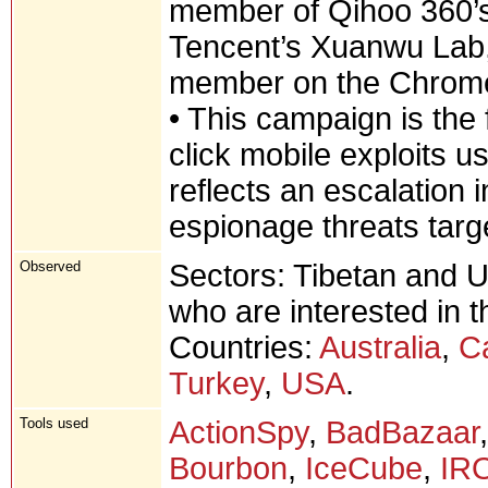
member of Qihoo 360’
Tencent’s Xuanwu Lab,
member on the Chrome
• This campaign is the
click mobile exploits u
reflects an escalation i
espionage threats targ
Observed
Sectors: Tibetan and U
who are interested in t
Countries:
Australia
,
C
Turkey
,
USA
.
Tools used
ActionSpy
,
BadBazaar
Bourbon
,
IceCube
,
IR