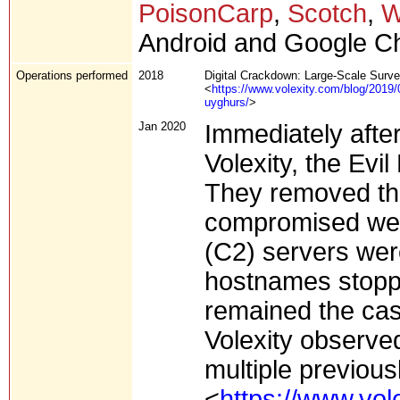
PoisonCarp
,
Scotch
,
W
Android and Google C
Operations performed
2018
Digital Crackdown: Large-Scale Survei
<
https://www.volexity.com/blog/2019/0
uyghurs/
>
Jan 2020
Immediately afte
Volexity, the Evil
They removed the
compromised web
(C2) servers wer
hostnames stoppe
remained the cas
Volexity observed
multiple previou
<
https://www.vol