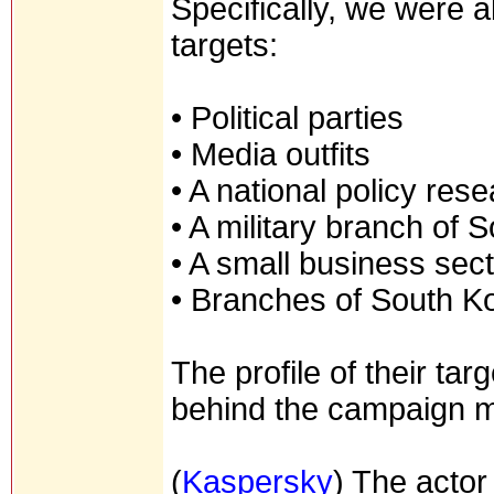
Specifically, we were ab
targets:
• Political parties
• Media outfits
• A national policy rese
• A military branch of
• A small business sect
• Branches of South 
The profile of their ta
behind the campaign ma
(
Kaspersky
) The actor