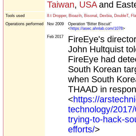
Taiwan
,
USA
and Easte
Tools used
8.t Dropper
,
Bioazih
,
Bisonal
,
Dexbia
,
DoubleT
,
Fl
Operations performed
Nov 2009
Operation “Bitter Biscuit”
<
https://asec.ahnlab.com/1078
>
Feb 2017
FireEye's directo
John Hultquist tol
FireEye had detec
South Korean tar
when South Korea
THAAD in respons
<
https://arstechn
technology/2017/
trying-to-hack-so
efforts/
>