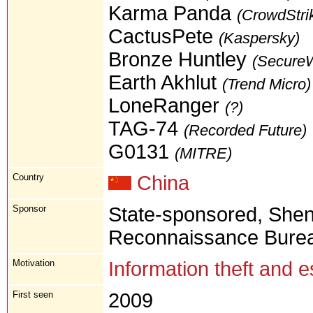
Karma Panda
(CrowdStri
CactusPete
(Kaspersky)
Bronze Huntley
(Secure
Earth Akhlut
(Trend Micro)
LoneRanger
(?)
TAG-74
(Recorded Future)
G0131
(MITRE)
Country
China
Sponsor
State-sponsored, Shen
Reconnaissance Bureau
Motivation
Information theft and 
First seen
2009