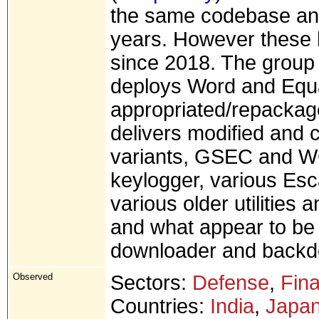
the same codebase and 
years. However these 
since 2018. The group 
deploys Word and Equat
appropriated/repacka
delivers modified and 
variants, GSEC and WC
keylogger, various Esca
various older utilities
and what appear to be
downloader and backd
Observed
Sectors:
Defense
,
Fina
Countries:
India
,
Japa