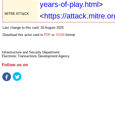
years-of-play.html
>
MITRE ATT&CK
<
https://attack.mitre.
Last change to this card: 16 August 2025
Download this actor card in
PDF
or
JSON
format
Infrastructure and Security Department
Electronic Transactions Development Agency
Follow us on