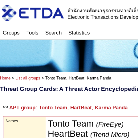
สำนักงานพัฒนาธุรกรรมทางอิเล็
Electronic Transactions Devel
Groups
Tools
Search
Statistics
Home
>
List all groups
> Tonto Team, HartBeat, Karma Panda
Threat Group Cards: A Threat Actor Encyclopedi
APT group: Tonto Team, HartBeat, Karma Panda
Names
Tonto Team
(FireEye)
HeartBeat
(Trend Micro)