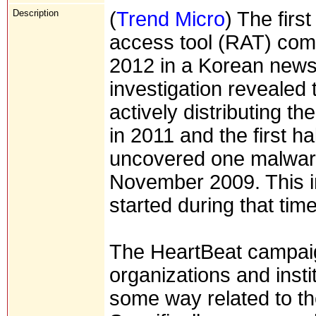
Description
(
Trend Micro
) The fir
access tool (RAT) com
2012 in a Korean new
investigation revealed
actively distributing t
in 2011 and the first h
uncovered one malware
November 2009. This i
started during that time
The HeartBeat campaig
organizations and insti
some way related to t