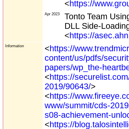
<
https://www.gro
Apr 2023
Tonto Team Using
DLL Side-Loadin
<
https://asec.ah
Information
<
https://www.trendmicr
content/us/pdfs/securit
papers/wp_the-heartbe
<
https://securelist.com
2019/90643/
>
<
https://www.fireeye.c
www/summit/cds-2019/
s08-achievement-unlo
<
https://blog.talosint