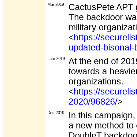
Mar 2019
CactusPete APT g
The backdoor was 
military organiza
<
https://secureli
updated-bisonal-
Late 2019
At the end of 201
towards a heavie
organizations.
<
https://secureli
2020/96826/
>
Dec 2019
In this campaign,
a new method to 
DoubleT backdoor