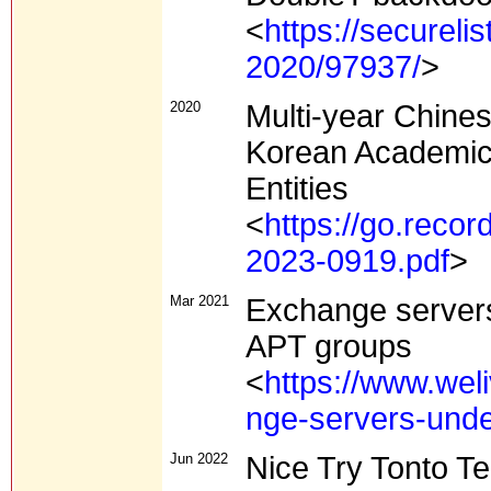
<
https://secureli
2020/97937/
>
2020
Multi-year Chine
Korean Academic,
Entities
<
https://go.recor
2023-0919.pdf
>
Mar 2021
Exchange servers
APT groups
<
https://www.wel
nge-servers-unde
Jun 2022
Nice Try Tonto T