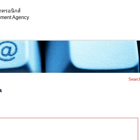
กทรอนิกส์
opment Agency
Searc
a