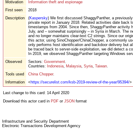
Motivation
Information theft and espionage
First seen
2018
Description
(
Kaspersky
) We first discussed ShaggyPanther, a previously
private report in January 2018. Related activities date back 
timestamps from 2004. Since then, ShaggyPanther activity ha
July, and – somewhat surprisingly – in Syria in March. The 
and no longer maintains clear-text C2 strings. Since our origin
this actor, using SinoChopper/ChinaChopper, a commonly use
only performs host identification and backdoor delivery but als
be traced back to server-side exploitation, we did detect a c
In 2019, we observed ShaggyPanther targeting Windows ser
Observed
Sectors:
Government
.
Countries:
Indonesia
,
Malaysia
,
Syria
,
Taiwan
.
Tools used
China Chopper
.
Information
<
https://securelist.com/ksb-2019-review-of-the-year/95394/
>
Last change to this card: 14 April 2020
Download this actor card in
PDF
or
JSON
format
Infrastructure and Security Department
Electronic Transactions Development Agency