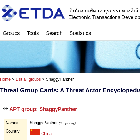
สำนักงานพัฒนาธุรกรรมทางอิเล็
Electronic Transactions Devel
Groups
Tools
Search
Statistics
Home
>
List all groups
> ShaggyPanther
Threat Group Cards: A Threat Actor Encyclopedi
APT group: ShaggyPanther
Names
ShaggyPanther
(Kaspersky)
Country
China