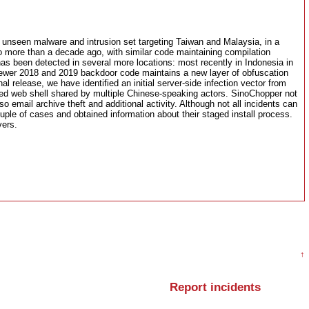
 unseen malware and intrusion set targeting Taiwan and Malaysia, in a
to more than a decade ago, with similar code maintaining compilation
s been detected in several more locations: most recently in Indonesia in
newer 2018 and 2019 backdoor code maintains a new layer of obfuscation
al release, we have identified an initial server-side infection vector from
d web shell shared by multiple Chinese-speaking actors. SinoChopper not
o email archive theft and additional activity. Although not all incidents can
ouple of cases and obtained information about their staged install process.
vers.
↑
Report incidents