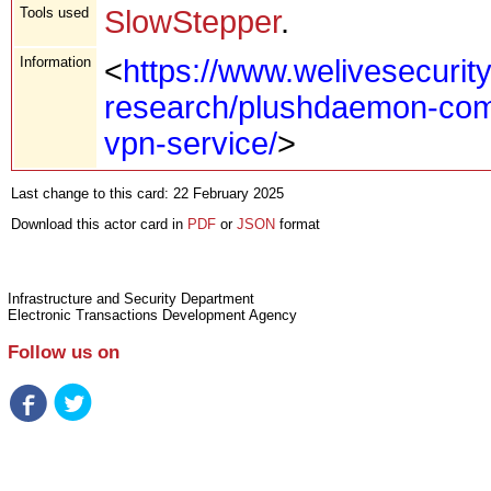
Tools used
SlowStepper
.
Information
<
https://www.welivesecurit
research/plushdaemon-com
vpn-service/
>
Last change to this card: 22 February 2025
Download this actor card in
PDF
or
JSON
format
Infrastructure and Security Department
Electronic Transactions Development Agency
Follow us on