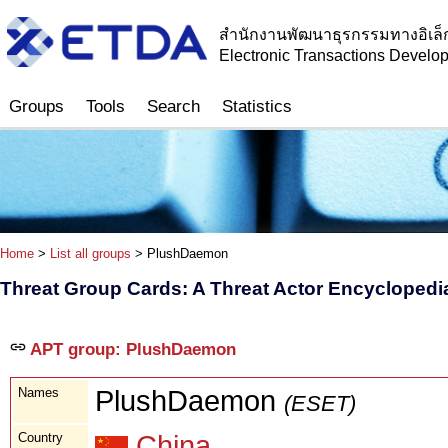
สำนักงานพัฒนาธุรกรรมทางอิเล็
Electronic Transactions Devel
Groups
Tools
Search
Statistics
Home
>
List all groups
> PlushDaemon
Threat Group Cards: A Threat Actor Encyclopedi
APT group: PlushDaemon
Names
PlushDaemon
(ESET)
Country
China