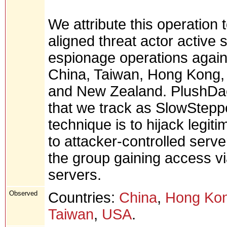
We attribute this operatio
aligned threat actor active 
espionage operations against
China, Taiwan, Hong Kong, 
and New Zealand. PlushDa
that we track as SlowStepper
technique is to hijack legiti
to attacker-controlled serv
the group gaining access via
servers.
Observed
Countries:
China
,
Hong Ko
Taiwan
,
USA
.