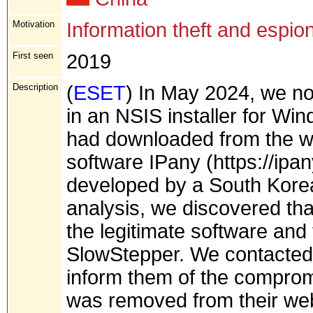
Motivation
Information theft and espio
First seen
2019
Description
(
ESET
) In May 2024, we no
in an NSIS installer for Wi
had downloaded from the we
software IPany (https://ipan
developed by a South Kore
analysis, we discovered tha
the legitimate software an
SlowStepper. We contacted
inform them of the compromi
was removed from their web