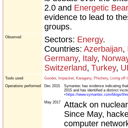
2.0 and
Energetic Bear
evidence to lead to th
groups.
Observed
Sectors:
Energy
.
Countries:
Azerbaijan
,
Germany
,
Italy
,
Norwa
Switzerland
,
Turkey
,
U
Tools used
Goodor
,
Impacket
,
Karagany
,
Phishery
,
Living off 
Operations performed
Dec 2015
Symantec has evidence indicating tha
2015 and has identified a distinct incre
<
https://www.symantec.com/blogs/threa
May 2017
Attack on nuclear 
Since May, hacke
computer network