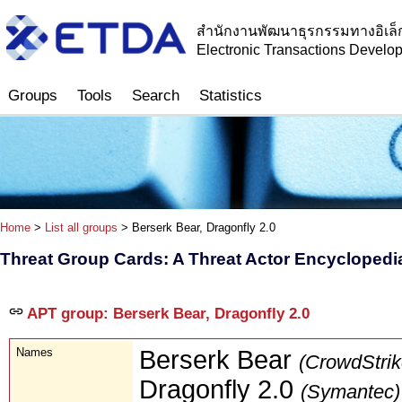
สำนักงานพัฒนาธุรกรรมทางอิเล็
Electronic Transactions Devel
Groups
Tools
Search
Statistics
Home
>
List all groups
> Berserk Bear, Dragonfly 2.0
Threat Group Cards: A Threat Actor Encyclopedi
APT group: Berserk Bear, Dragonfly 2.0
Names
Berserk Bear
(CrowdStrik
Dragonfly 2.0
(Symantec)