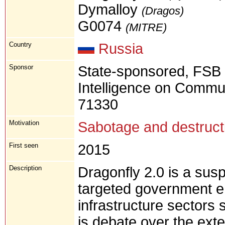
Dymalloy
(Dragos)
G0074
(MITRE)
Country
Russia
Sponsor
State-sponsored, FSB 
Intelligence on Commun
71330
Motivation
Sabotage and destruct
First seen
2015
Description
Dragonfly 2.0 is a sus
targeted government ent
infrastructure sectors
is debate over the ext