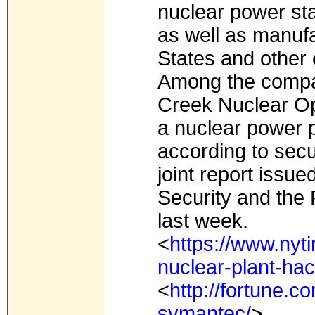
nuclear power sta
as well as manufa
States and other 
Among the compan
Creek Nuclear Op
a nuclear power p
according to secu
joint report issu
Security and the 
last week.
<
https://www.nyt
nuclear-plant-hac
<
http://fortune.
symantec/
>