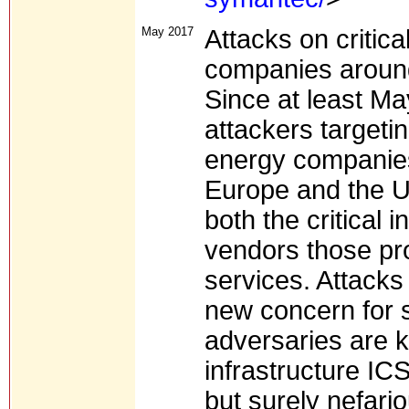
May 2017
Attacks on critica
companies around
Since at least M
attackers targetin
energy companies 
Europe and the Un
both the critical 
vendors those prov
services. Attacks 
new concern for s
adversaries are k
infrastructure I
but surely nefario