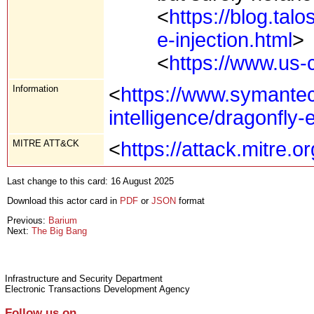
<
https://blog.tal
e-injection.html
>
<
https://www.us-
Information
<
https://www.symantec
intelligence/dragonfly
MITRE ATT&CK
<
https://attack.mitre.
Last change to this card: 16 August 2025
Download this actor card in
PDF
or
JSON
format
Previous:
Barium
Next:
The Big Bang
Infrastructure and Security Department
Electronic Transactions Development Agency
Follow us on