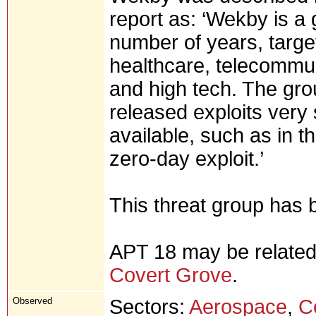
report as: ‘Wekby is a 
number of years, targe
healthcare, telecommu
and high tech. The gro
released exploits very 
available, such as in t
zero-day exploit.’
This threat group has
APT 18 may be related
Covert Grove
.
Observed
Sectors:
Aerospace
,
C