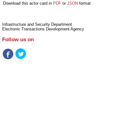
Download this actor card in
PDF
or
JSON
format
Infrastructure and Security Department
Electronic Transactions Development Agency
Follow us on