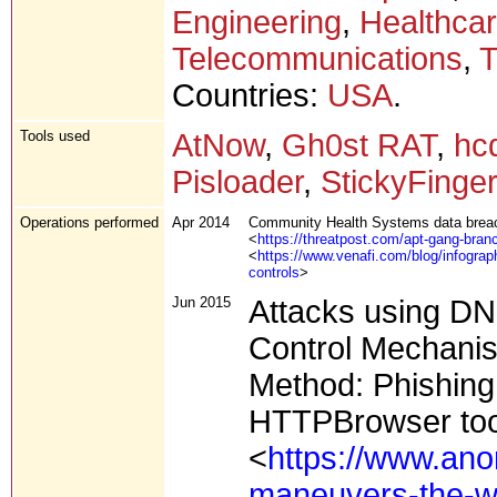
Engineering
,
Healthca
Telecommunications
,
T
Countries:
USA
.
Tools used
AtNow
,
Gh0st RAT
,
hc
Pisloader
,
StickyFinge
Operations performed
Apr 2014
Community Health Systems data brea
<
https://threatpost.com/apt-gang-bra
<
https://www.venafi.com/blog/infograp
controls
>
Jun 2015
Attacks using D
Control Mechani
Method: Phishing 
HTTPBrowser too
<
https://www.ano
maneuvers-the-w