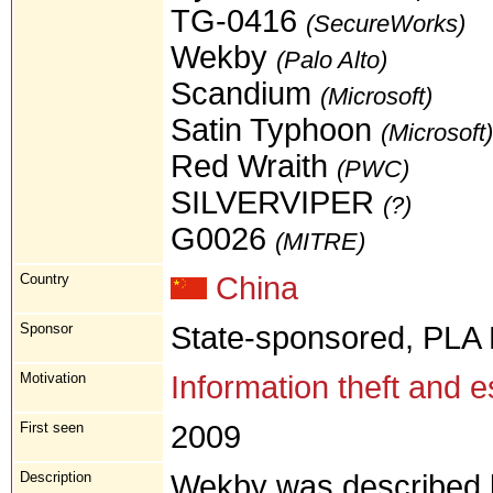
TG-0416
(SecureWorks)
Wekby
(Palo Alto)
Scandium
(Microsoft)
Satin Typhoon
(Microsoft)
Red Wraith
(PWC)
SILVERVIPER
(?)
G0026
(MITRE)
Country
China
Sponsor
State-sponsored, PLA
Motivation
Information theft and 
First seen
2009
Description
Wekby was described b