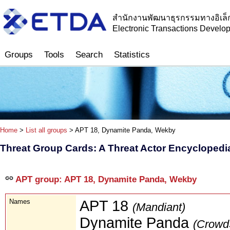
สำนักงานพัฒนาธุรกรรมทางอิเล็
Electronic Transactions Devel
Groups
Tools
Search
Statistics
Home
>
List all groups
> APT 18, Dynamite Panda, Wekby
Threat Group Cards: A Threat Actor Encyclopedi
APT group: APT 18, Dynamite Panda, Wekby
Names
APT 18
(Mandiant)
Dynamite Panda
(CrowdS