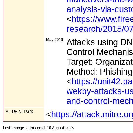
analysis-via-cus
<
https://www.fire
research/2015/07
May 2016
Attacks using D
Control Mechani
Target: Organizat
Method: Phishing 
<
https://unit42.
wekby-attacks-u
and-control-mec
MITRE ATT&CK
<
https://attack.mitre.
Last change to this card: 16 August 2025