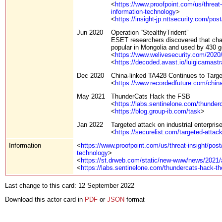
<
https://www.proofpoint.com/us/threat-
information-technology
>
<
https://insight-jp.nttsecurity.com/po
Jun 2020
Operation “StealthyTrident”
ESET researchers discovered that cha
popular in Mongolia and used by 430 
<
https://www.welivesecurity.com/202
<
https://decoded.avast.io/luigicamastr
Dec 2020
China-linked TA428 Continues to Targ
<
https://www.recordedfuture.com/china
May 2021
ThunderCats Hack the FSB
<
https://labs.sentinelone.com/thunderc
<
https://blog.group-ib.com/task
>
Jan 2022
Targeted attack on industrial enterprise
<
https://securelist.com/targeted-attack
Information
<
https://www.proofpoint.com/us/threat-insight/post
technology
>
<
https://st.drweb.com/static/new-www/news/2021/
<
https://labs.sentinelone.com/thundercats-hack-the
Last change to this card: 12 September 2022
Download this actor card in
PDF
or
JSON
format