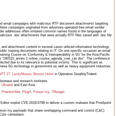
tified email campaigns with malicious RTF document attachments targeting
hese campaigns originated from adversary-operated free email sender
nder addresses often imitated common names found in the languages of
malicious .doc attachments that were actually RTF files saved with .doc file
 and attachment content in several cases utilized information technology
blic training documents relating to IT. On one specific occasion an email
raining Course on ‘Conformity & Interoperability in 5G’ for the Asia-Pacific
me “190315_annex 1 online_course_agenda_coei_c&i.doc”. The conference
lected due to its relevance to potential victims. This is significant as
hinese 5G technology in government as well as heavy equipment industries.
APT 27, LuckyMouse, Bronze Union
in Operation StealthyTrident.
 bureaus and research institutes.
,
Ukraine
and East Asia.
,
PhantomNet
,
PlugX
,
Poison Ivy
,
TManger
.
 Editor exploit CVE-2018-0798 to deliver a custom malware that Proofpoint
 Poison Ivy payloads that share overlapping command and control (C&C)
d Cotx campaigns.