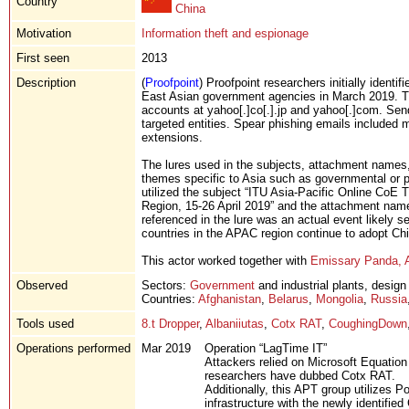
Country
China
Motivation
Information theft and espionage
First seen
2013
Description
(
Proofpoint
) Proofpoint researchers initially iden
East Asian government agencies in March 2019. T
accounts at yahoo[.]co[.].jp and yahoo[.]com. Se
targeted entities. Spear phishing emails included 
extensions.
The lures used in the subjects, attachment names,
themes specific to Asia such as governmental or pu
utilized the subject “ITU Asia-Pacific Online CoE T
Region, 15-26 April 2019” and the attachment na
referenced in the lure was an actual event likely se
countries in the APAC region continue to adopt C
This actor worked together with
Emissary Panda, 
Observed
Sectors:
Government
and industrial plants, design
Countries:
Afghanistan
,
Belarus
,
Mongolia
,
Russia
Tools used
8.t Dropper
,
Albaniiutas
,
Cotx RAT
,
CoughingDown
Operations performed
Mar 2019
Operation “LagTime IT”
Attackers relied on Microsoft Equation
researchers have dubbed Cotx RAT.
Additionally, this APT group utilizes
infrastructure with the newly identifie