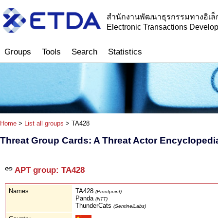
สำนักงานพัฒนาธุรกรรมทางอิเล็
Electronic Transactions Devel
Groups
Tools
Search
Statistics
Home
>
List all groups
> TA428
Threat Group Cards: A Threat Actor Encyclopedi
APT group: TA428
Names
TA428
(Proofpoint)
Panda
(NTT)
ThunderCats
(SentinelLabs)