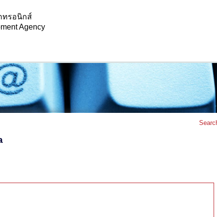
กทรอนิกส์
opment Agency
Searc
a