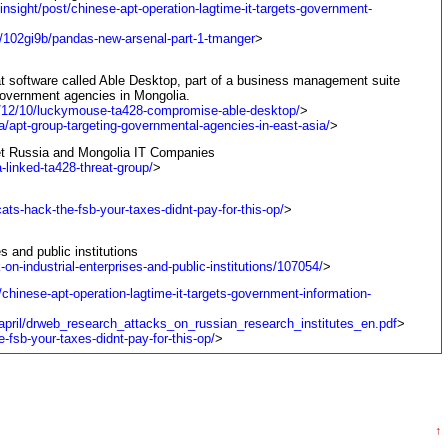
insight/post/chinese-apt-operation-lagtime-it-targets-government-
st/102gi9b/pandas-new-arsenal-part-1-tmanger
>
t software called Able Desktop, part of a business management suite
government agencies in Mongolia.
0/12/10/luckymouse-ta428-compromise-able-desktop/
>
a/apt-group-targeting-governmental-agencies-in-east-asia/
>
et Russia and Mongolia IT Companies
-linked-ta428-threat-group/
>
ats-hack-the-fsb-your-taxes-didnt-pay-for-this-op/
>
s and public institutions
-on-industrial-enterprises-and-public-institutions/107054/
>
/chinese-apt-operation-lagtime-it-targets-government-information-
april/drweb_research_attacks_on_russian_research_institutes_en.pdf
>
-fsb-your-taxes-didnt-pay-for-this-op/
>
↑