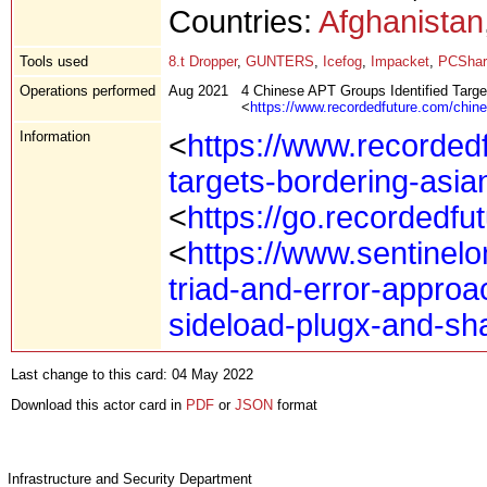
Countries:
Afghanistan
Tools used
8.t Dropper
,
GUNTERS
,
Icefog
,
Impacket
,
PCShar
Operations performed
Aug 2021
4 Chinese APT Groups Identified Targ
<
https://www.recordedfuture.com/chin
Information
<
https://www.recordedf
targets-bordering-asia
<
https://go.recordedfut
<
https://www.sentine
triad-and-error-approa
sideload-plugx-and-s
Last change to this card: 04 May 2022
Download this actor card in
PDF
or
JSON
format
Infrastructure and Security Department