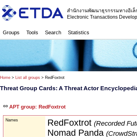
สำนักงานพัฒนาธุรกรรมทางอิเล็
Electronic Transactions Devel
Groups
Tools
Search
Statistics
Home
>
List all groups
> RedFoxtrot
Threat Group Cards: A Threat Actor Encyclopedi
APT group: RedFoxtrot
Names
RedFoxtrot
(Recorded Fut
Nomad Panda
(CrowdStr