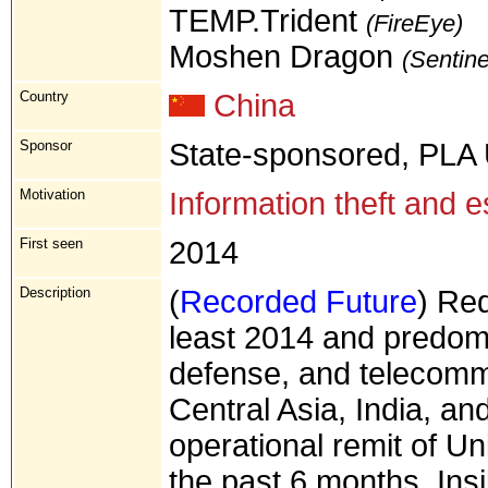
TEMP.Trident
(FireEye)
Moshen Dragon
(Sentin
Country
China
Sponsor
State-sponsored, PLA 
Motivation
Information theft and 
First seen
2014
Description
(
Recorded Future
) Red
least 2014 and predom
defense, and telecomm
Central Asia, India, and
operational remit of Uni
the past 6 months, Ins