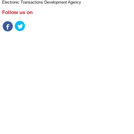
Electronic Transactions Development Agency
Follow us on