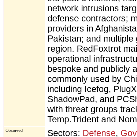
network intrusions tar
defense contractors; 
providers in Afghanist
Pakistan; and multipl
region. RedFoxtrot mai
operational infrastruct
bespoke and publicly a
commonly used by Chi
including Icefog, Plug
ShadowPad, and PCShar
with threat groups tra
Temp.Trident and Nom
Observed
Sectors:
Defense
,
Gov