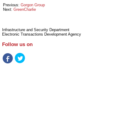
Previous:
Gorgon Group
Next:
GreenCharlie
Infrastructure and Security Department
Electronic Transactions Development Agency
Follow us on