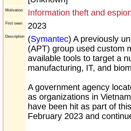
Motivation
Information theft and espio
First seen
2023
Description
(
Symantec
) A previously u
(APT) group used custom ma
available tools to target a 
manufacturing, IT, and biom
A government agency located
as organizations in Vietnam
have been hit as part of thi
February 2023 and continue