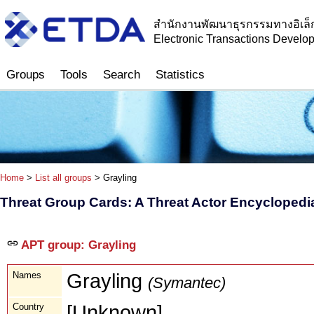
สำนักงานพัฒนาธุรกรรมทางอิเล็
Electronic Transactions Devel
Groups
Tools
Search
Statistics
Home
>
List all groups
> Grayling
Threat Group Cards: A Threat Actor Encyclopedi
APT group: Grayling
Names
Grayling
(Symantec)
Country
[Unknown]