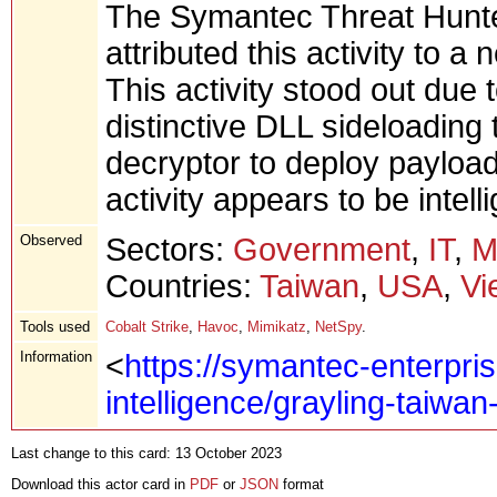
The Symantec Threat Hunte
attributed this activity to a
This activity stood out due 
distinctive DLL sideloading
decryptor to deploy payload
activity appears to be intel
Observed
Sectors:
Government
,
IT
,
M
Countries:
Taiwan
,
USA
,
Vi
Tools used
Cobalt Strike
,
Havoc
,
Mimikatz
,
NetSpy
.
Information
<
https://symantec-enterpris
intelligence/grayling-taiwa
Last change to this card: 13 October 2023
Download this actor card in
PDF
or
JSON
format