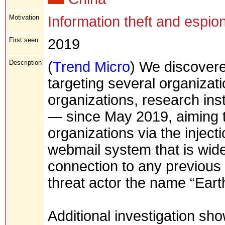
Motivation
Information theft and espio
First seen
2019
Description
(
Trend Micro
) We discover
targeting several organiza
organizations, research inst
— since May 2019, aiming to
organizations via the inject
webmail system that is wide
connection to any previous
threat actor the name “Ear
Additional investigation sho