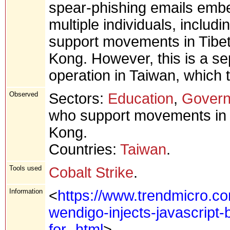
spear-phishing emails embe
multiple individuals, includi
support movements in Tibet
Kong. However, this is a sep
operation in Taiwan, which t
Observed
Sectors:
Education
,
Gover
who support movements in T
Kong.
Countries:
Taiwan
.
Tools used
Cobalt Strike
.
Information
<
https://www.trendmicro.c
wendigo-injects-javascript
for-.html
>