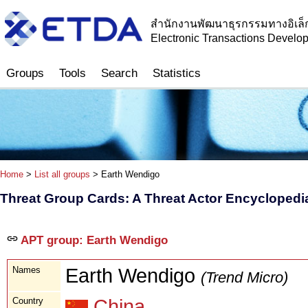
สำนักงานพัฒนาธุรกรรมทางอิเล็
Electronic Transactions Devel
Groups
Tools
Search
Statistics
Home
>
List all groups
> Earth Wendigo
Threat Group Cards: A Threat Actor Encyclopedi
APT group: Earth Wendigo
Names
Earth Wendigo
(Trend Micro)
Country
China