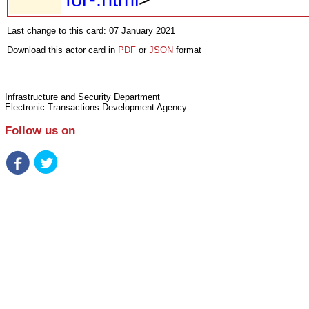
Last change to this card: 07 January 2021
Download this actor card in
PDF
or
JSON
format
Infrastructure and Security Department
Electronic Transactions Development Agency
Follow us on