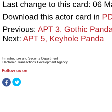
Last change to this card: 06 
Download this actor card in
P
Previous:
APT 3, Gothic Pand
Next:
APT 5, Keyhole Panda
Infrastructure and Security Department
Electronic Transactions Development Agency
Follow us on