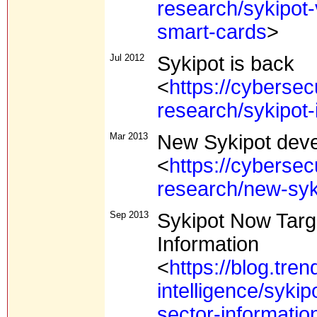
research/sykipot
smart-cards
>
Jul 2012
Sykipot is back
<
https://cybersec
research/sykipot-
Mar 2013
New Sykipot dev
<
https://cybersec
research/new-syk
Sep 2013
Sykipot Now Targe
Information
<
https://blog.tre
intelligence/sykip
sector-informatio