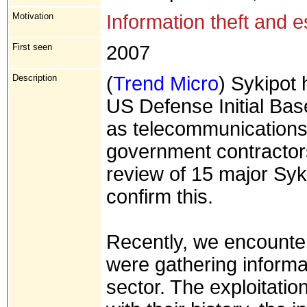
Motivation
Information theft and 
First seen
2007
Description
(
Trend Micro
) Sykipot 
US Defense Initial Bas
as telecommunications
government contractor
review of 15 major Syki
confirm this.
Recently, we encounte
were gathering informati
sector. The exploitatio