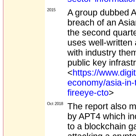
2015
A group dubbed A
breach of an Asia
the second quarter
uses well-written
with industry the
public key infrast
<
https://www.digi
economy/asia-in-t
fireeye-cto
>
Oct 2018
The report also 
by APT4 which in
to a blockchain g