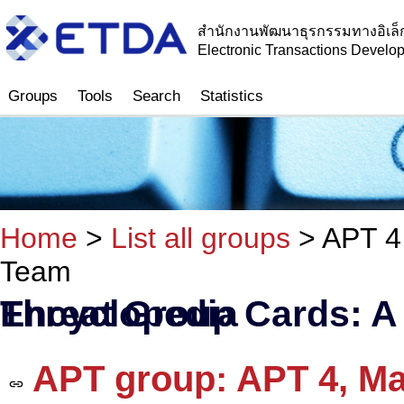
สำนักงานพัฒนาธุรกรรมทางอิเล็
Electronic Transactions Devel
Groups
Tools
Search
Statistics
Home
>
List all groups
> APT 4
Team
Threat Group Cards: A Threat Actor Encyclopedia
APT group: APT 4, Ma