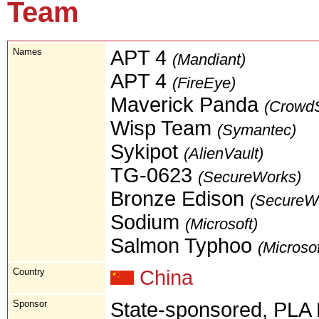
Team
Names
APT 4
(Mandiant)
APT 4
(FireEye)
Maverick Panda
(CrowdS
Wisp Team
(Symantec)
Sykipot
(AlienVault)
TG-0623
(SecureWorks)
Bronze Edison
(SecureW
Sodium
(Microsoft)
Salmon Typhoo
(Microsof
Country
China
Sponsor
State-sponsored, PLA