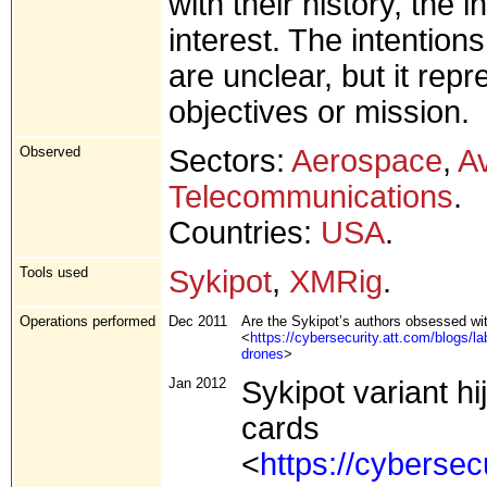
with their history, the
interest. The intentions
are unclear, but it repr
objectives or mission.
Observed
Sectors:
Aerospace
,
Av
Telecommunications
.
Countries:
USA
.
Tools used
Sykipot
,
XMRig
.
Operations performed
Dec 2011
Are the Sykipot’s authors obsessed wi
<
https://cybersecurity.att.com/blogs/l
drones
>
Jan 2012
Sykipot variant 
cards
<
https://cybersec