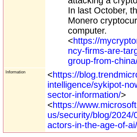
attacking a cryp
In last October, 
Monero cryptocurr
computer.
<
https://mycrypt
ncy-firms-are-tar
group-from-china
Information
<
https://blog.trendmic
intelligence/sykipot-now
sector-information/
>
<
https://www.microsof
us/security/blog/2024/
actors-in-the-age-of-ai