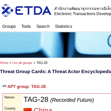
สำนักงานพัฒนาธุรกรรมทางอิเล็
Electronic Transactions Devel
Groups
Tools
Search
Statistics
Home
>
List all groups
> TAG-28
Threat Group Cards: A Threat Actor Encyclopedi
APT group: TAG-28
Names
TAG-28
(Recorded Future)
Country
China