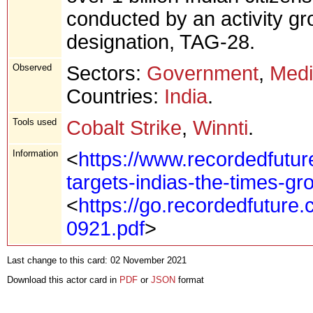
conducted by an activity g
designation, TAG-28.
Observed
Sectors:
Government
,
Med
Countries:
India
.
Tools used
Cobalt Strike
,
Winnti
.
Information
<
https://www.recordedfutur
targets-indias-the-times-gr
<
https://go.recordedfuture
0921.pdf
>
Last change to this card: 02 November 2021
Download this actor card in
PDF
or
JSON
format