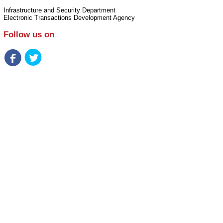
Infrastructure and Security Department
Electronic Transactions Development Agency
Follow us on