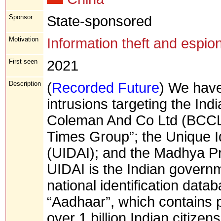
Sponsor
State-sponsored
Motivation
Information theft and espio
First seen
2021
Description
(
Recorded Future
) We have
intrusions targeting the In
Coleman And Co Ltd (BCCL
Times Group”; the Unique Ide
(UIDAI); and the Madhya P
UIDAI is the Indian govern
national identification dat
“Aadhaar”, which contains p
over 1 billion Indian citize