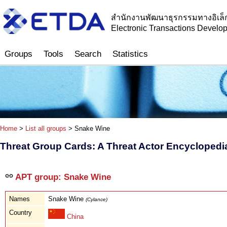
สำนักงานพัฒนาธุรกรรมทางอิเล็
Electronic Transactions Devel
Groups
Tools
Search
Statistics
Home
>
List all groups
> Snake Wine
Threat Group Cards: A Threat Actor Encyclopedi
APT group: Snake Wine
Names
Snake Wine
(Cylance)
Country
China