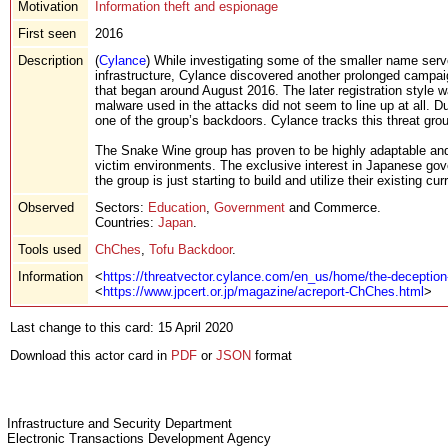
Motivation
Information theft and espionage
First seen
2016
Description
(
Cylance
) While investigating some of the smaller name serv
infrastructure, Cylance discovered another prolonged campai
that began around August 2016. The later registration style 
malware used in the attacks did not seem to line up at all. D
one of the group’s backdoors. Cylance tracks this threat grou
The Snake Wine group has proven to be highly adaptable and h
victim environments. The exclusive interest in Japanese gove
the group is just starting to build and utilize their existing cur
Observed
Sectors:
Education
,
Government
and Commerce.
Countries:
Japan
.
Tools used
ChChes
,
Tofu Backdoor
.
Information
<
https://threatvector.cylance.com/en_us/home/the-deception-
<
https://www.jpcert.or.jp/magazine/acreport-ChChes.html
>
Last change to this card: 15 April 2020
Download this actor card in
PDF
or
JSON
format
Infrastructure and Security Department
Electronic Transactions Development Agency