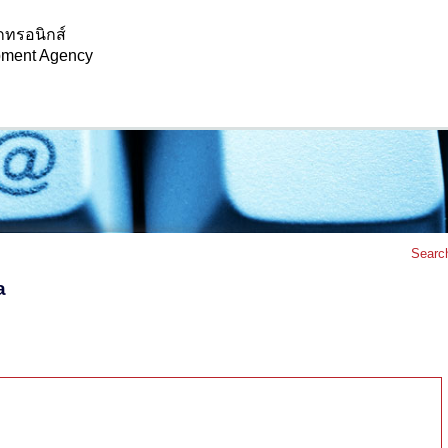
กทรอนิกส์
opment Agency
Searc
a