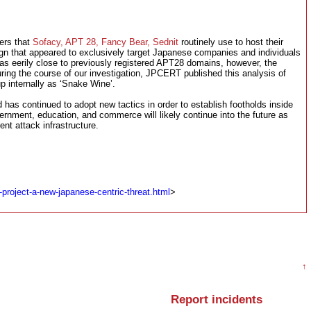
ers that
Sofacy, APT 28, Fancy Bear, Sednit
routinely use to host their
gn that appeared to exclusively target Japanese companies and individuals
was eerily close to previously registered APT28 domains, however, the
uring the course of our investigation, JPCERT published this analysis of
p internally as ‘Snake Wine’.
as continued to adopt new tactics in order to establish footholds inside
rnment, education, and commerce will likely continue into the future as
rent attack infrastructure.
project-a-new-japanese-centric-threat.html
>
↑
Report incidents