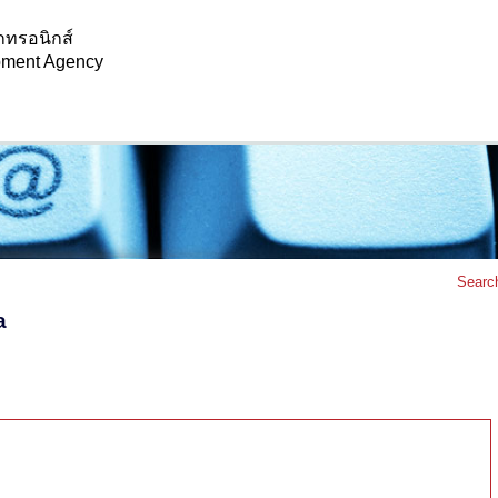
กทรอนิกส์
opment Agency
Searc
a