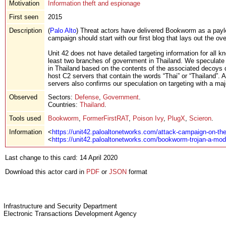
Motivation
Information theft and espionage
First seen
2015
Description
(
Palo Alto
) Threat actors have delivered Bookworm as a paylo
campaign should start with our first blog that lays out the o
Unit 42 does not have detailed targeting information for al
least two branches of government in Thailand. We speculate 
in Thailand based on the contents of the associated decoy
host C2 servers that contain the words “Thai” or “Thailan
servers also confirms our speculation on targeting with a maj
Observed
Sectors:
Defense
,
Government
.
Countries:
Thailand
.
Tools used
Bookworm
,
FormerFirstRAT
,
Poison Ivy
,
PlugX
,
Scieron
.
Information
<
https://unit42.paloaltonetworks.com/attack-campaign-on-the
<
https://unit42.paloaltonetworks.com/bookworm-trojan-a-mode
Last change to this card: 14 April 2020
Download this actor card in
PDF
or
JSON
format
Infrastructure and Security Department
Electronic Transactions Development Agency