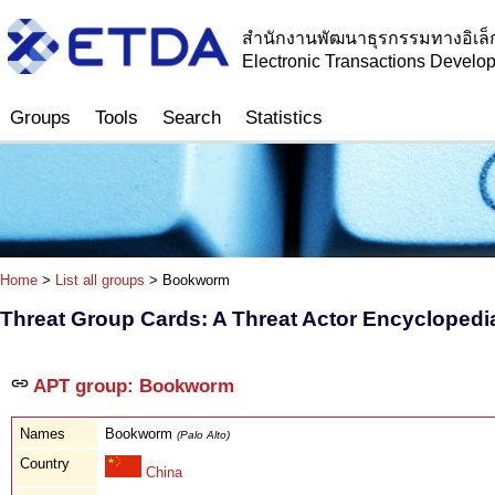
สำนักงานพัฒนาธุรกรรมทางอิเล็
Electronic Transactions Devel
Groups
Tools
Search
Statistics
Home
>
List all groups
> Bookworm
Threat Group Cards: A Threat Actor Encyclopedi
APT group: Bookworm
Names
Bookworm
(Palo Alto)
Country
China