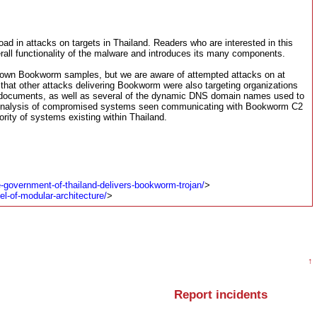
ad in attacks on targets in Thailand. Readers who are interested in this
verall functionality of the malware and introduces its many components.
l known Bookworm samples, but we are aware of attempted attacks on at
that other attacks delivering Bookworm were also targeting organizations
s documents, as well as several of the dynamic DNS domain names used to
d”. Analysis of compromised systems seen communicating with Bookworm C2
ority of systems existing within Thailand.
-government-of-thailand-delivers-bookworm-trojan/
>
l-of-modular-architecture/
>
↑
Report incidents