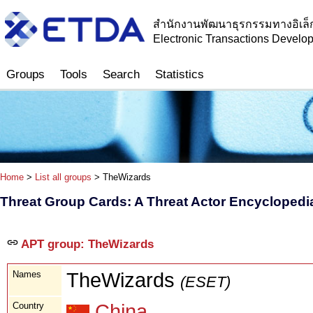
สำนักงานพัฒนาธุรกรรมทางอิเล็
Electronic Transactions Devel
Groups
Tools
Search
Statistics
Home
>
List all groups
> TheWizards
Threat Group Cards: A Threat Actor Encyclopedi
APT group: TheWizards
Names
TheWizards
(ESET)
Country
China