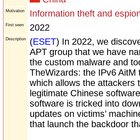
Motivation
Information theft and espio
First seen
2022
Description
(
ESET
) In 2022, we discove
APT group that we have n
the custom malware and to
TheWizards: the IPv6 AitM 
which allows the attackers t
legitimate Chinese software
software is tricked into do
updates on victims’ machin
that launch the backdoor 