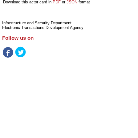
Download this actor card in
PDF
or
JSON
format
Infrastructure and Security Department
Electronic Transactions Development Agency
Follow us on