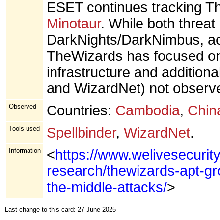
ESET continues tracking T
Minotaur
. While both threat
DarkNights/DarkNimbus, ac
TheWizards has focused on 
infrastructure and additiona
and WizardNet) not observe
Observed
Countries:
Cambodia
,
Chin
Tools used
Spellbinder
,
WizardNet
.
Information
<
https://www.welivesecurit
research/thewizards-apt-gr
the-middle-attacks/
>
Last change to this card: 27 June 2025