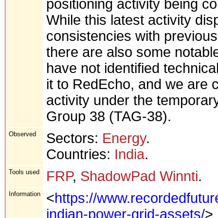
positioning activity being 
While this latest activity di
consistencies with previousl
there are also some notable 
have not identified technica
it to RedEcho, and we are cu
activity under the temporar
Group 38 (TAG-38).
Observed
Sectors:
Energy
.
Countries:
India
.
Tools used
FRP
,
ShadowPad Winnti
.
Information
<
https://www.recordedfutur
indian-power-grid-assets/
>