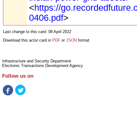
<
https://go.recordedfuture
0406.pdf
>
Last change to this card: 08 April 2022
Download this actor card in
PDF
or
JSON
format
Infrastructure and Security Department
Electronic Transactions Development Agency
Follow us on