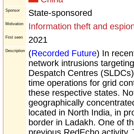
Sponsor
State-sponsored
Motivation
Information theft and espio
First seen
2021
Description
(
Recorded Future
) In rece
network intrusions targeting
Despatch Centres (SLDCs) r
time operations for grid cont
these respective states. Not
geographically concentrated
located in North India, in p
border in Ladakh. One of t
previous RedEcho activity. T