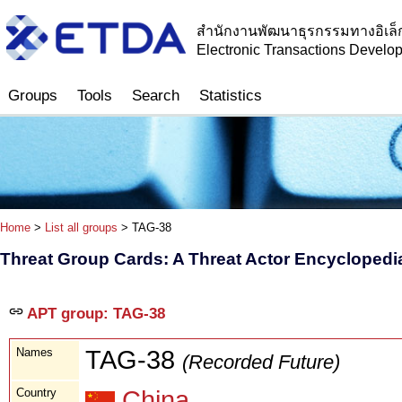
สำนักงานพัฒนาธุรกรรมทางอิเล็
Electronic Transactions Devel
Groups
Tools
Search
Statistics
Home
>
List all groups
> TAG-38
Threat Group Cards: A Threat Actor Encyclopedi
APT group: TAG-38
Names
TAG-38
(Recorded Future)
Country
China