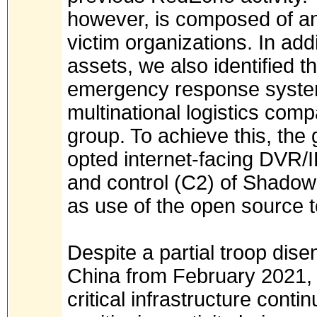
however, is composed of an a
victim organizations. In addi
assets, we also identified 
emergency response system 
multinational logistics comp
group. To achieve this, the
opted internet-facing DVR
and control (C2) of Shadow
as use of the open source 
Despite a partial troop di
China from February 2021, t
critical infrastructure cont