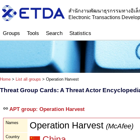
สำนักงานพัฒนาธุรกรรมทางอิเล็
Electronic Transactions Devel
Groups
Tools
Search
Statistics
Home
>
List all groups
> Operation Harvest
Threat Group Cards: A Threat Actor Encyclopedi
APT group: Operation Harvest
Names
Operation Harvest
(McAfee)
Country
China