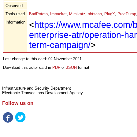
Observed
Tools used
BadPotato
,
Impacket
,
Mimikatz
,
nbtscan
,
PlugX
,
ProcDump
Information
<
https://www.mcafee.com/b
enterprise-atr/operation-ha
term-campaign/
>
Last change to this card: 02 November 2021
Download this actor card in
PDF
or
JSON
format
Infrastructure and Security Department
Electronic Transactions Development Agency
Follow us on