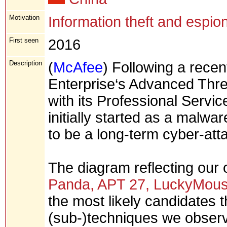
Motivation
Information theft and espio
First seen
2016
Description
(
McAfee
) Following a rece
Enterprise‘s Advanced Thr
with its Professional Servi
initially started as a malwar
to be a long-term cyber-att
The diagram reflecting our
Panda, APT 27, LuckyMous
the most likely candidates t
(sub-)techniques we obser