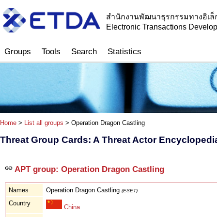
สำนักงานพัฒนาธุรกรรมทางอิเล็
Electronic Transactions Devel
Groups
Tools
Search
Statistics
Home
>
List all groups
> Operation Dragon Castling
Threat Group Cards: A Threat Actor Encyclopedi
APT group: Operation Dragon Castling
Names
Operation Dragon Castling
(ESET)
Country
China