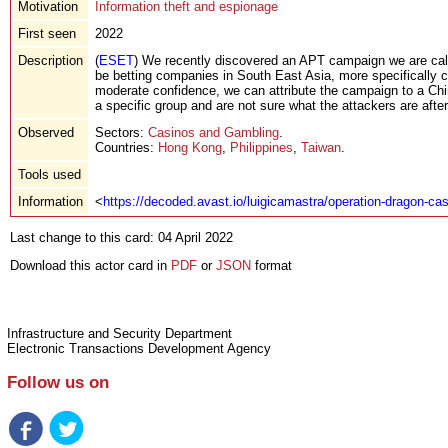
Motivation
Information theft and espionage
First seen
2022
Description
(
ESET
) We recently discovered an APT campaign we are call
be betting companies in South East Asia, more specifically 
moderate confidence, we can attribute the campaign to a Chi
a specific group and are not sure what the attackers are after
Observed
Sectors:
Casinos and Gambling
.
Countries:
Hong Kong
,
Philippines
,
Taiwan
.
Tools used
Information
<
https://decoded.avast.io/luigicamastra/operation-dragon-cas
Last change to this card: 04 April 2022
Download this actor card in
PDF
or
JSON
format
Infrastructure and Security Department
Electronic Transactions Development Agency
Follow us on