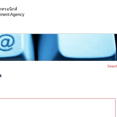
กทรอนิกส์
opment Agency
Searc
a