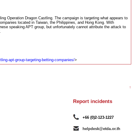
ing Operation Dragon Castling. The campaign is targeting what appears to
companies located in Taiwan, the Philippines, and Hong Kong. With
nese speaking APT group, but unfortunately cannot attribute the attack to
.
tling-apt-group-targeting-betting-companies/
>
↑
Report incidents
+66 (0)2-123-1227
helpdesk@etda.or.th