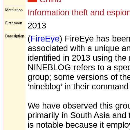
Motivation
Information theft and espio
First seen
2013
Description
(
FireEye
) FireEye has been 
associated with a unique and
identified in 2013 using t
NINEBLOG refers to a speci
group; some versions of th
‘nineblog’ in their command
We have observed this grou
primarily in South Asia and
is notable because it emplo