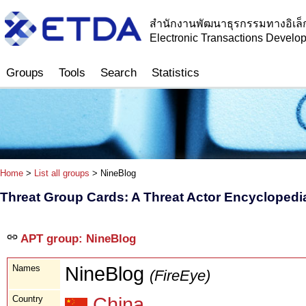
สำนักงานพัฒนาธุรกรรมทางอิเล็
Electronic Transactions Devel
Groups
Tools
Search
Statistics
Home
>
List all groups
> NineBlog
Threat Group Cards: A Threat Actor Encyclopedi
APT group: NineBlog
Names
NineBlog
(FireEye)
Country
China