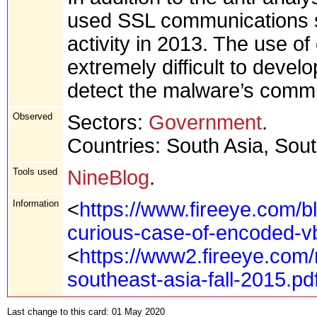
used SSL communications sin
activity in 2013. The use of
extremely difficult to deve
detect the malware’s comm
Observed
Sectors:
Government
.
Countries: South Asia, Sou
Tools used
NineBlog
.
Information
<
https://www.fireeye.com/b
curious-case-of-encoded-vb
<
https://www2.fireeye.com/
southeast-asia-fall-2015.pd
Last change to this card: 01 May 2020