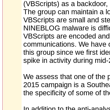
(VBScripts) as a backdoor, 
The group can maintain a l
VBScripts are small and ste
NINEBLOG malware is diffic
VBScripts are encoded and
communications. We have ob
this group since we first ide
spike in activity during mid
We assess that one of the p
2015 campaign is a Southe
the specificity of some of 
In addition to the anti-anal