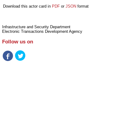
Download this actor card in
PDF
or
JSON
format
Infrastructure and Security Department
Electronic Transactions Development Agency
Follow us on