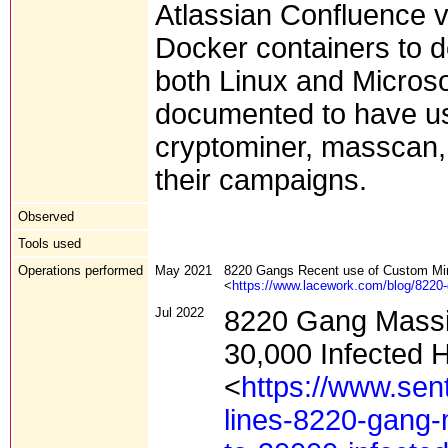
Atlassian Confluence v
Docker containers to d
both Linux and Micros
documented to have 
cryptominer, masscan, 
their campaigns.
Observed
Tools used
Operations performed
May 2021
8220 Gangs Recent use of Custom Min
<
https://www.lacework.com/blog/8220-
Jul 2022
8220 Gang Massi
30,000 Infected 
<
https://www.sen
lines-8220-gang-