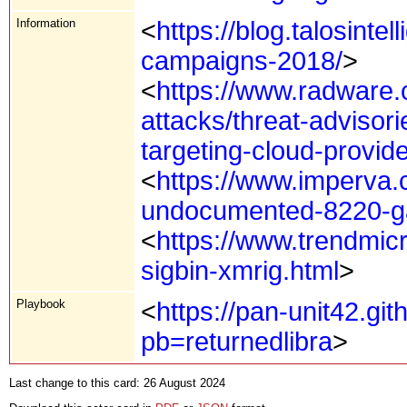
Information
<
https://blog.talosinte
campaigns-2018/
>
<
https://www.radware.
attacks/threat-advisor
targeting-cloud-provide
<
https://www.imperva.
undocumented-8220-gan
<
https://www.trendmic
sigbin-xmrig.html
>
Playbook
<
https://pan-unit42.gi
pb=returnedlibra
>
Last change to this card: 26 August 2024