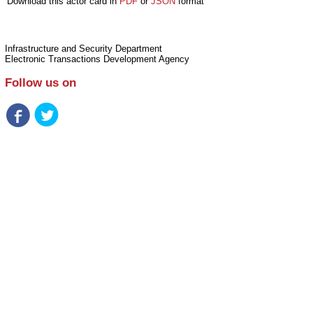
Download this actor card in
PDF
or
JSON
format
Infrastructure and Security Department
Electronic Transactions Development Agency
Follow us on