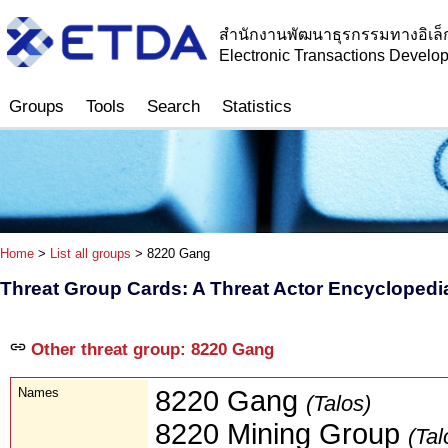
สำนักงานพัฒนาธุรกรรมทางอิเล็
Electronic Transactions Devel
Groups
Tools
Search
Statistics
Home
>
List all groups
> 8220 Gang
Threat Group Cards: A Threat Actor Encyclopedi
Other threat group: 8220 Gang
Names
8220 Gang
(Talos)
8220 Mining Group
(Tal