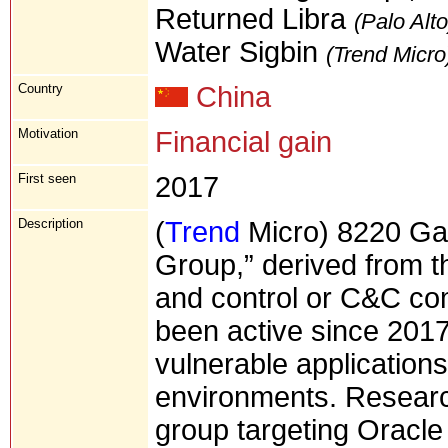
Returned Libra
(Palo Alto
Water Sigbin
(Trend Micro
Country
China
Motivation
Financial gain
First seen
2017
Description
(
Trend
Micro) 8220 Ga
Group,” derived from t
and control or C&C c
been active since 2017
vulnerable applications
environments. Resear
group targeting Oracl