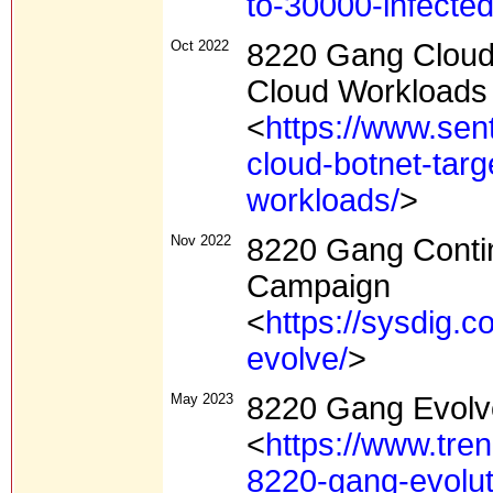
to-30000-infected
Oct 2022
8220 Gang Cloud 
Cloud Workloads
<
https://www.sen
cloud-botnet-targ
workloads/
>
Nov 2022
8220 Gang Conti
Campaign
<
https://sysdig.
evolve/
>
May 2023
8220 Gang Evolv
<
https://www.tre
8220-gang-evolut