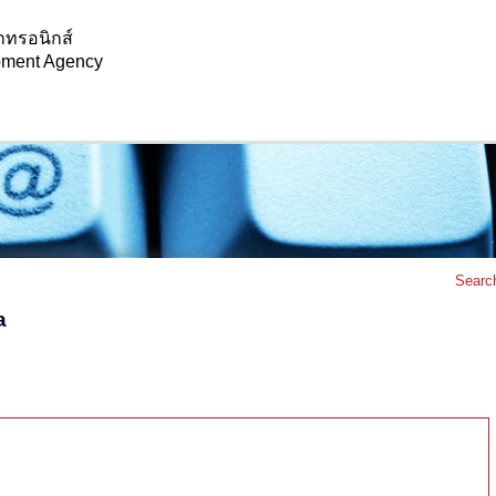
กทรอนิกส์
opment Agency
Searc
a