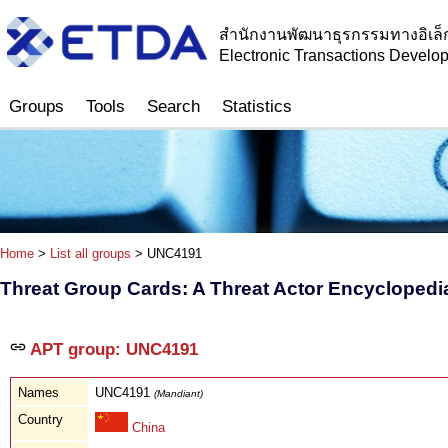
สำนักงานพัฒนาธุรกรรมทางอิเล็
Electronic Transactions Devel
Groups
Tools
Search
Statistics
Home
>
List all groups
> UNC4191
Threat Group Cards: A Threat Actor Encyclopedi
APT group: UNC4191
Names
UNC4191
(Mandiant)
Country
China