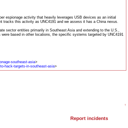
er espionage activity that heavily leverages USB devices as an initial
ant tracks this activity as UNC4191 and we assess it has a China nexus.
te sector entities primarily in Southeast Asia and extending to the U.S.,
 were based in other locations, the specific systems targeted by UNC4191
onage-southeast-asia
>
to-hack-targets-in-southeast-asia
>
↑
Report incidents