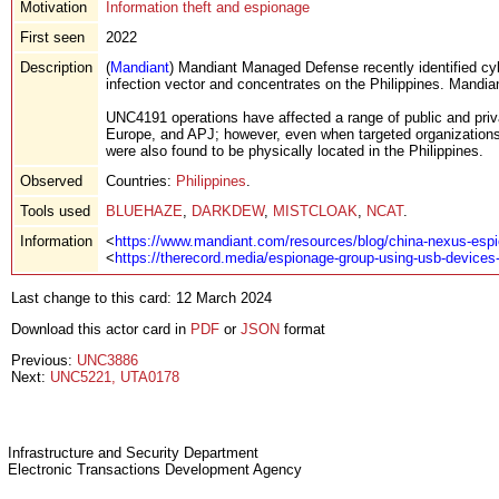
Motivation
Information theft and espionage
First seen
2022
Description
(
Mandiant
) Mandiant Managed Defense recently identified cyb
infection vector and concentrates on the Philippines. Mandi
UNC4191 operations have affected a range of public and priva
Europe, and APJ; however, even when targeted organizations
were also found to be physically located in the Philippines.
Observed
Countries:
Philippines
.
Tools used
BLUEHAZE
,
DARKDEW
,
MISTCLOAK
,
NCAT
.
Information
<
https://www.mandiant.com/resources/blog/china-nexus-espi
<
https://therecord.media/espionage-group-using-usb-devices-
Last change to this card: 12 March 2024
Download this actor card in
PDF
or
JSON
format
Previous:
UNC3886
Next:
UNC5221, UTA0178
Infrastructure and Security Department
Electronic Transactions Development Agency