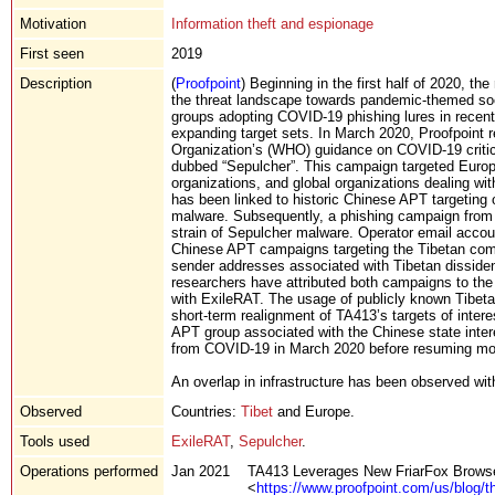
Motivation
Information theft and espionage
First seen
2019
Description
(
Proofpoint
) Beginning in the first half of 2020, th
the threat landscape towards pandemic-themed soc
groups adopting COVID-19 phishing lures in recen
expanding target sets. In March 2020, Proofpoint
Organization’s (WHO) guidance on COVID-19 critic
dubbed “Sepulcher”. This campaign targeted Europea
organizations, and global organizations dealing wit
has been linked to historic Chinese APT targeting
malware. Subsequently, a phishing campaign from J
strain of Sepulcher malware. Operator email account
Chinese APT campaigns targeting the Tibetan com
sender addresses associated with Tibetan dissiden
researchers have attributed both campaigns to th
with ExileRAT. The usage of publicly known Tibet
short-term realignment of TA413’s targets of inter
APT group associated with the Chinese state intere
from COVID-19 in March 2020 before resuming more 
An overlap in infrastructure has been observed wi
Observed
Countries:
Tibet
and Europe.
Tools used
ExileRAT
,
Sepulcher
.
Operations performed
Jan 2021
TA413 Leverages New FriarFox Browser
<
https://www.proofpoint.com/us/blog/th