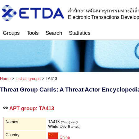
สำนักงานพัฒนาธุรกรรมทางอิเล็
Electronic Transactions Devel
Groups
Tools
Search
Statistics
Home
>
List all groups
> TA413
Threat Group Cards: A Threat Actor Encyclopedi
APT group: TA413
Names
TA413
(Proofpoint)
White Dev 9
(PWC)
Country
China