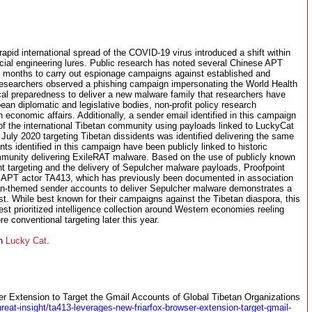
e rapid international spread of the COVID-19 virus introduced a shift within
ial engineering lures. Public research has noted several Chinese APT
t months to carry out espionage campaigns against established and
 researchers observed a phishing campaign impersonating the World Health
al preparedness to deliver a new malware family that researchers have
n diplomatic and legislative bodies, non-profit policy research
h economic affairs. Additionally, a sender email identified in this campaign
 of the international Tibetan community using payloads linked to LuckyCat
uly 2020 targeting Tibetan dissidents was identified delivering the same
s identified in this campaign have been publicly linked to historic
munity delivering ExileRAT malware. Based on the use of publicly known
t targeting and the delivery of Sepulcher malware payloads, Proofpoint
e APT actor TA413, which has previously been documented in association
an-themed sender accounts to deliver Sepulcher malware demonstrates a
est. While best known for their campaigns against the Tibetan diaspora, this
st prioritized intelligence collection around Western economies reeling
conventional targeting later this year.
th
Lucky Cat
.
 Extension to Target the Gmail Accounts of Global Tibetan Organizations
reat-insight/ta413-leverages-new-friarfox-browser-extension-target-gmail-