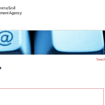
กทรอนิกส์
opment Agency
Searc
a