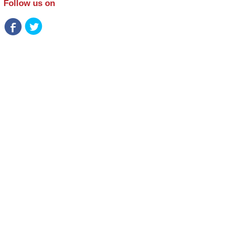
Follow us on