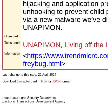
hijacking and application p
unhooking to prevent child
via a new malware we’ve d
UNAPIMON.
Observed
Tools used
UNAPIMON
,
Living off the
Information
<
https://www.trendmicro.c
freybug.html
>
Last change to this card: 22 April 2024
Download this actor card in
PDF
or
JSON
format
Infrastructure and Security Department
Electronic Transactions Development Agency