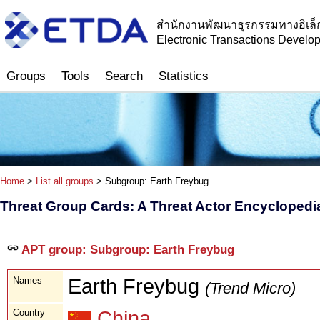
สำนักงานพัฒนาธุรกรรมทางอิเล็
Electronic Transactions Devel
Groups
Tools
Search
Statistics
Home
>
List all groups
> Subgroup: Earth Freybug
Threat Group Cards: A Threat Actor Encyclopedi
APT group: Subgroup: Earth Freybug
Names
Earth Freybug
(Trend Micro)
Country
China