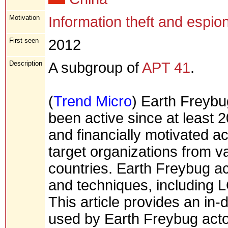
Motivation
Information theft and espio
First seen
2012
Description
A subgroup of
APT 41
.
(
Trend Micro
) Earth Freybu
been active since at least 
and financially motivated ac
target organizations from va
countries. Earth Freybug ac
and techniques, including
This article provides an in-
used by Earth Freybug actor