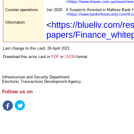
<
https://www.itnews.com.au/news/nine
Counter operations
Jan 2020
6 Suspects Arrested in Maltese Bank 
<
https://www.bankinfosecurity.com/6-s
Information
<
https://blueliv.com/re
papers/Finance_whit
Last change to this card: 26 April 2021
Download this actor card in
PDF
or
JSON
format
Infrastructure and Security Department
Electronic Transactions Development Agency
Follow us on