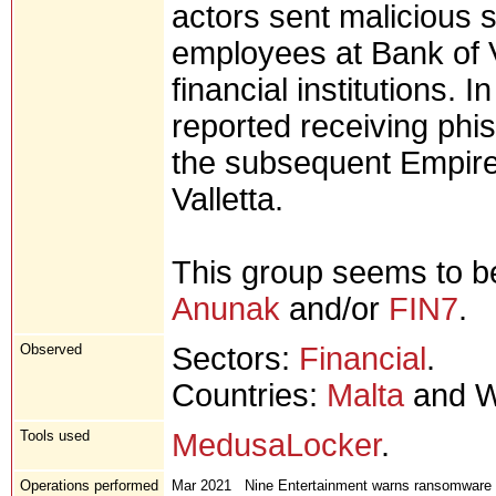
actors sent malicious 
employees at Bank of 
financial institutions.
reported receiving phis
the subsequent Empire
Valletta.
This group seems to be
Anunak
and/or
FIN7
.
Observed
Sectors:
Financial
.
Countries:
Malta
and W
Tools used
MedusaLocker
.
Operations performed
Mar 2021
Nine Entertainment warns ransomware re