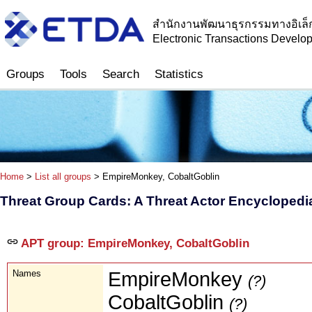
สำนักงานพัฒนาธุรกรรมทางอิเล็
Electronic Transactions Devel
Groups
Tools
Search
Statistics
Home
>
List all groups
> EmpireMonkey, CobaltGoblin
Threat Group Cards: A Threat Actor Encyclopedi
APT group: EmpireMonkey, CobaltGoblin
Names
EmpireMonkey
(?)
CobaltGoblin
(?)