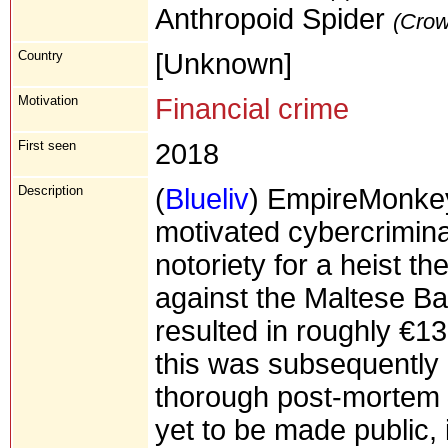
Anthropoid Spider
(Crow
Country
[Unknown]
Motivation
Financial crime
First seen
2018
Description
(
Blueliv
) EmpireMonkey
motivated cybercrimin
notoriety for a heist 
against the Maltese Bank
resulted in roughly €13
this was subsequently 
thorough post-mortem o
yet to be made public, it