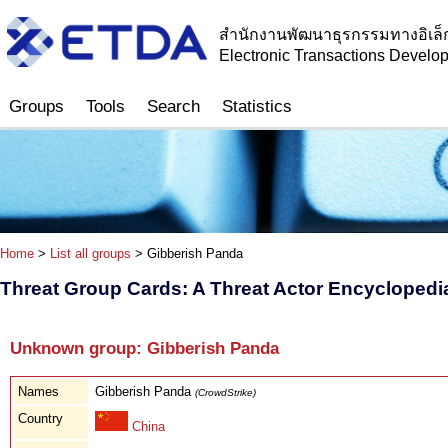
สำนักงานพัฒนาธุรกรรมทางอิเล็
Electronic Transactions Devel
Groups
Tools
Search
Statistics
Home
>
List all groups
> Gibberish Panda
Threat Group Cards: A Threat Actor Encyclopedi
Unknown group: Gibberish Panda
Names
Gibberish Panda
(CrowdStrike)
Country
China