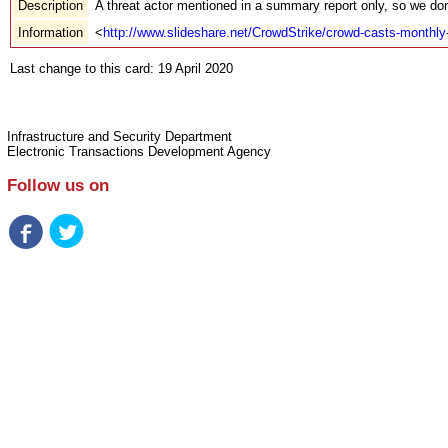
Description
A threat actor mentioned in a summary report only, so we don
Information
<
http://www.slideshare.net/CrowdStrike/crowd-casts-monthl
Last change to this card: 19 April 2020
Infrastructure and Security Department
Electronic Transactions Development Agency
Follow us on