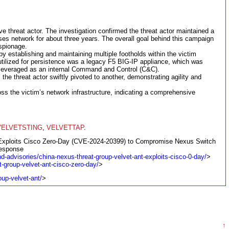
ive threat actor. The investigation confirmed the threat actor maintained a
ses network for about three years. The overall goal behind this campaign
espionage.
y establishing and maintaining multiple footholds within the victim
ilized for persistence was a legacy F5 BIG-IP appliance, which was
r leveraged as an internal Command and Control (C&C).
he threat actor swiftly pivoted to another, demonstrating agility and
oss the victim’s network infrastructure, indicating a comprehensive
VELVETSTING
,
VELVETTAP
.
 Exploits Cisco Zero-Day (CVE-2024-20399) to Compromise Nexus Switch
Response
nd-advisories/china-nexus-threat-group-velvet-ant-exploits-cisco-0-day/
>
t-group-velvet-ant-cisco-zero-day/
>
oup-velvet-ant/
>
↑