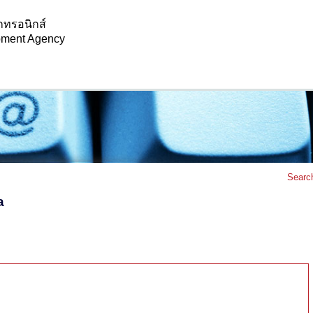
กทรอนิกส์
opment Agency
Searc
a