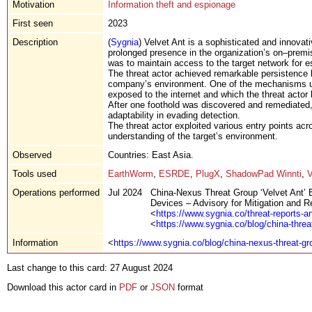
Motivation
Information theft and espionage
First seen
2023
Description
(
Sygnia
) Velvet Ant is a sophisticated and innovat
prolonged presence in the organization’s on–premi
was to maintain access to the target network for 
The threat actor achieved remarkable persistence b
company’s environment. One of the mechanisms ut
exposed to the internet and which the threat acto
After one foothold was discovered and remediated, t
adaptability in evading detection.
The threat actor exploited various entry points acr
understanding of the target’s environment.
Observed
Countries: East Asia.
Tools used
EarthWorm
,
ESRDE
,
PlugX
,
ShadowPad Winnti
,
Operations performed
Jul 2024
China-Nexus Threat Group ‘Velvet Ant’
Devices – Advisory for Mitigation and 
<
https://www.sygnia.co/threat-reports-a
<
https://www.sygnia.co/blog/china-threa
Information
<
https://www.sygnia.co/blog/china-nexus-threat-gr
Last change to this card: 27 August 2024
Download this actor card in
PDF
or
JSON
format