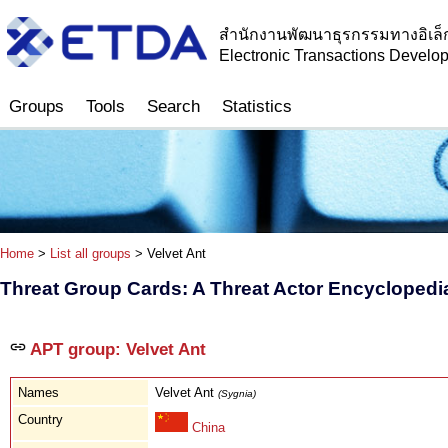
สำนักงานพัฒนาธุรกรรมทางอิเล็
Electronic Transactions Devel
Groups
Tools
Search
Statistics
Home
>
List all groups
> Velvet Ant
Threat Group Cards: A Threat Actor Encyclopedi
APT group: Velvet Ant
Names
Velvet Ant
(Sygnia)
Country
China