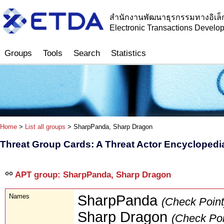
สำนักงานพัฒนาธุรกรรมทางอิเล็
Electronic Transactions Devel
Groups
Tools
Search
Statistics
Home
>
List all groups
> SharpPanda, Sharp Dragon
Threat Group Cards: A Threat Actor Encyclopedi
APT group: SharpPanda, Sharp Dragon
Names
SharpPanda
(Check Point
Sharp Dragon
(Check Poi