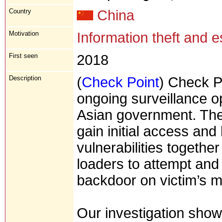
Country
China
Motivation
Information theft and 
First seen
2018
Description
(
Check Point
) Check P
ongoing surveillance o
Asian government. The
gain initial access and
vulnerabilities togethe
loaders to attempt and
backdoor on victim’s 
Our investigation show