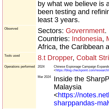
by what we believe is 
been testing and refinin
least 3 years.
Observed
Sectors:
Government
.
Countries:
Indonesia
,
Africa, the Caribbean 
Tools used
8.t Dropper
,
Cobalt Str
Operations performed
2024
Chinese Espionage Campaign Expands t
<
https://blog.checkpoint.com/research
Mar 2024
Inside the Sharp
Malaysia
<
https://notes.ne
sharppandas-malw