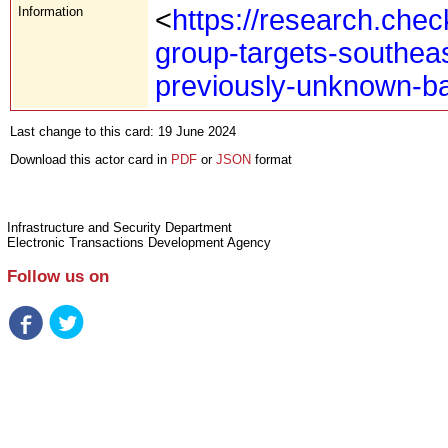
Information
<
https://research.che
group-targets-southea
previously-unknown-b
Last change to this card: 19 June 2024
Download this actor card in
PDF
or
JSON
format
Infrastructure and Security Department
Electronic Transactions Development Agency
Follow us on