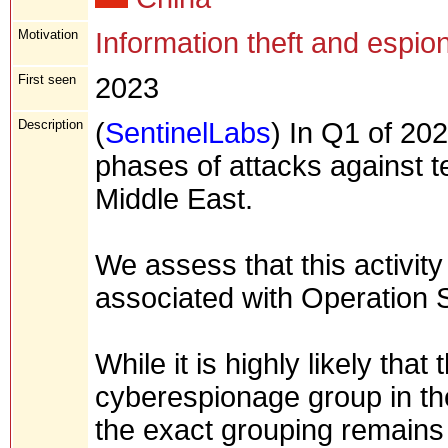
Motivation
Information theft and espio
First seen
2023
Description
(
SentinelLabs
) In Q1 of 202
phases of attacks against t
Middle East.
We assess that this activity
associated with Operation S
While it is highly likely that
cyberespionage group in t
the exact grouping remains