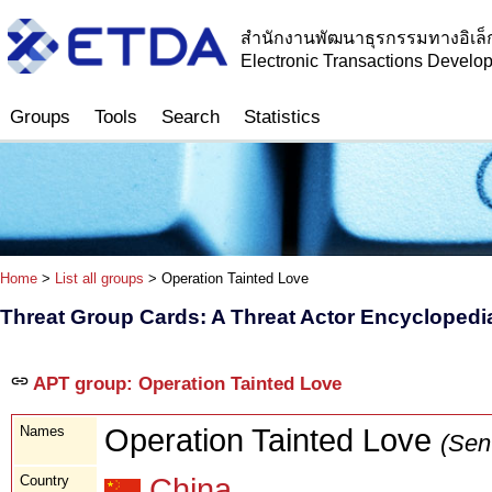
สำนักงานพัฒนาธุรกรรมทางอิเล็
Electronic Transactions Devel
Groups
Tools
Search
Statistics
Home
>
List all groups
> Operation Tainted Love
Threat Group Cards: A Threat Actor Encyclopedi
APT group: Operation Tainted Love
Names
Operation Tainted Love
(Sen
Country
China