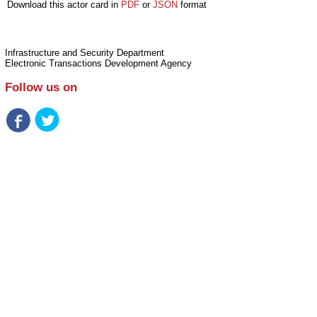
Download this actor card in
PDF
or
JSON
format
Infrastructure and Security Department
Electronic Transactions Development Agency
Follow us on