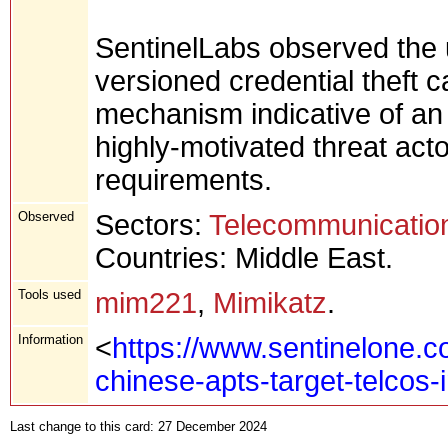
SentinelLabs observed the 
versioned credential theft 
mechanism indicative of an
highly-motivated threat acto
requirements.
Observed
Sectors:
Telecommunicatio
Countries: Middle East.
Tools used
mim221
,
Mimikatz
.
Information
<
https://www.sentinelone.c
chinese-apts-target-telcos-
Last change to this card: 27 December 2024