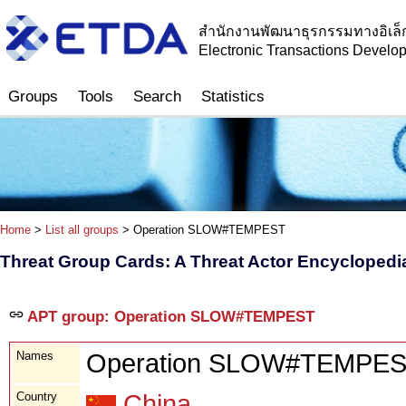
สำนักงานพัฒนาธุรกรรมทางอิเล็
Electronic Transactions Devel
Groups
Tools
Search
Statistics
Home
>
List all groups
> Operation SLOW#TEMPEST
Threat Group Cards: A Threat Actor Encyclopedi
APT group: Operation SLOW#TEMPEST
Names
Operation SLOW#TEMPE
Country
China