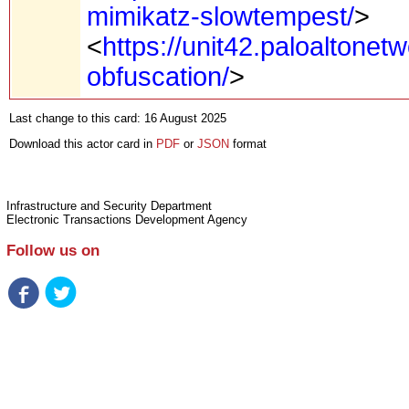
mimikatz-slowtempest/
>
<
https://unit42.paloaltone
obfuscation/
>
Last change to this card: 16 August 2025
Download this actor card in
PDF
or
JSON
format
Infrastructure and Security Department
Electronic Transactions Development Agency
Follow us on