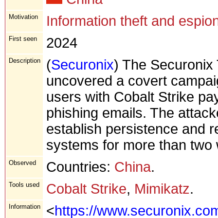
Motivation
Information theft and espio
First seen
2024
Description
(
Securonix
) The Securonix
uncovered a covert campai
users with Cobalt Strike pay
phishing emails. The attack
establish persistence and r
systems for more than two
Observed
Countries:
China
.
Tools used
Cobalt Strike
,
Mimikatz
.
Information
<
https://www.securonix.com/