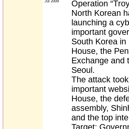
Jul 2009
Operation “Troy
North Korean h
launching a cyb
important gover
South Korea in 
House, the Pen
Exchange and t
Seoul.
The attack too
important websi
House, the defe
assembly, Shin
and the top inte
Target: Governm