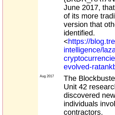
June 2017, that
of its more tra
version that ot
identified.
<
https://blog.t
intelligence/la
cryptocurrencie
evolved-ratank
Aug 2017
The Blockbuste
Unit 42 researc
discovered new 
individuals inv
contractors.