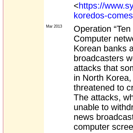
<
https://www.s
koredos-comes
Mar 2013
Operation “Ten 
Computer netwo
Korean banks an
broadcasters w
attacks that so
in North Korea,
threatened to cr
The attacks, w
unable to with
news broadcasti
computer screen