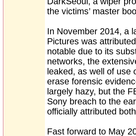
DarkSeoul, a wiper pro
the victims’ master boo
In November 2014, a l
Pictures was attribute
notable due to its subs
networks, the extensiv
leaked, as well of use 
erase forensic evidence
largely hazy, but the F
Sony breach to the ear
officially attributed bo
Fast forward to May 2