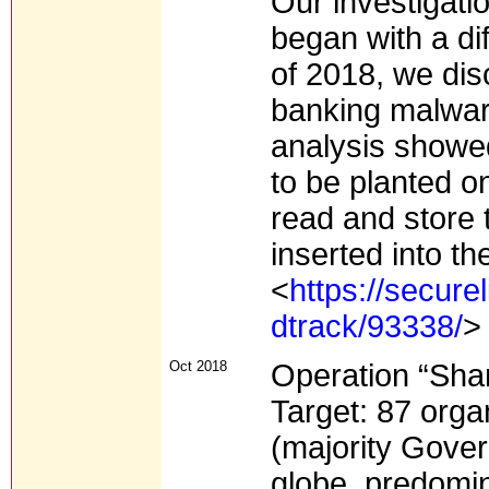
Our investigati
began with a dif
of 2018, we di
banking malware
analysis showe
to be planted o
read and store 
inserted into t
<
https://secure
dtrack/93338/
>
Oct 2018
Operation “Sha
Target: 87 orga
(majority Gove
globe, predomin