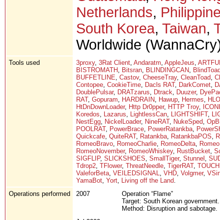
Netherlands
,
Philippin
South Korea
,
Taiwan
,
Worldwide (WannaCry)
Tools used
3proxy
,
3Rat Client
,
Andaratm
,
AppleJeus
,
ARTFU
BISTROMATH
,
Bitsran
,
BLINDINGCAN
,
BlindToa
BUFFETLINE
,
Castov
,
CheeseTray
,
CleanToad
,
C
Contopee
,
CookieTime
,
Dacls RAT
,
DarkComet
,
D
DoublePulsar
,
DRATzarus
,
Dtrack
,
Duuzer
,
DyePa
RAT
,
Gopuram
,
HARDRAIN
,
Hawup
,
Hermes
,
HL
HtDnDownLoader
,
Http Dr0pper
,
HTTP Troy
,
ICON
Koredos
,
Lazarus
,
LightlessCan
,
LIGHTSHIFT
,
L
NestEgg
,
NickelLoader
,
NineRAT
,
NukeSped
,
OpBl
POOLRAT
,
PowerBrace
,
PowerRatankba
,
PowerSh
Quickcafe
,
QuiteRAT
,
Ratankba
,
RatankbaPOS
,
R
RomeoBravo
,
RomeoCharlie
,
RomeoDelta
,
Romeo
RomeoNovember
,
RomeoWhiskey
,
RustBucket
,
S
SIGFLIP
,
SLICKSHOES
,
SmallTiger
,
Stunnel
,
SU
Tdrop2
,
TFlower
,
ThreatNeedle
,
TigerRAT
,
TOUCH
ValeforBeta
,
VEILEDSIGNAL
,
VHD
,
Volgmer
,
VSin
YamaBot
,
Yort
,
Living off the Land
.
Operations performed
2007
Operation “Flame”
Target: South Korean government.
Method: Disruption and sabotage.