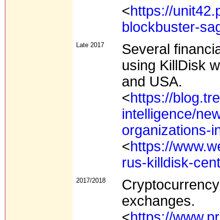
<
https://unit42
blockbuster-sa
Late 2017
Several financi
using KillDisk 
and USA.
<
https://blog.t
intelligence/new-
organizations-in
<
https://www.w
rus-killdisk-ce
2017/2018
Cryptocurrency
exchanges.
<
https://www.pr