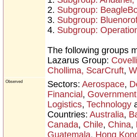
2.
Subgroup: BeagleB
3.
Subgroup: Bluenorof
4.
Subgroup: Operation
The following groups m
Lazarus Group:
Covell
Chollima, ScarCruft
,
W
Observed
Sectors:
Aerospace
,
D
Financial
,
Government
Logistics
,
Technology
a
Countries:
Australia
,
B
Canada
,
Chile
,
China
,
Guatemala
,
Hong Kon