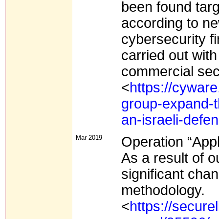
been found targ
according to ne
cybersecurity f
carried out with
commercial sec
<
https://cywar
group-expand-th
an-israeli-def
Mar 2019
Operation “App
As a result of o
significant cha
methodology.
<
https://secure