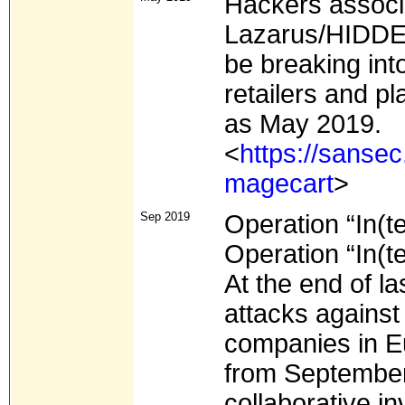
Hackers associ
Lazarus/HIDDE
be breaking int
retailers and p
as May 2019.
<
https://sansec
magecart
>
Sep 2019
Operation “In(t
Operation “In(t
At the end of l
attacks against
companies in Eu
from September
collaborative in