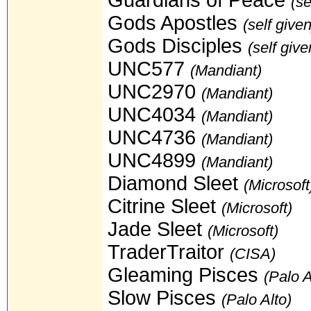
(se
Gods Apostles
(self given
Gods Disciples
(self give
UNC577
(Mandiant)
UNC2970
(Mandiant)
UNC4034
(Mandiant)
UNC4736
(Mandiant)
UNC4899
(Mandiant)
Diamond Sleet
(Microsoft
Citrine Sleet
(Microsoft)
Jade Sleet
(Microsoft)
TraderTraitor
(CISA)
Gleaming Pisces
(Palo A
Slow Pisces
(Palo Alto)