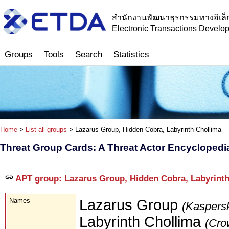
สำนักงานพัฒนาธุรกรรมทางอิเล็
Electronic Transactions Devel
Groups
Tools
Search
Statistics
Home
>
List all groups
> Lazarus Group, Hidden Cobra, Labyrinth Chollima
Threat Group Cards: A Threat Actor Encyclopedi
APT group: Lazarus Group, Hidden Cobra, Labyrinth
Names
Lazarus Group
(Kaspers
Labyrinth Chollima
(Cro