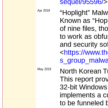
sequel/95596/
>
Apr 2019
“Hoplight” Mal
Known as “Hopli
of nine files, 
to work as obfu
and security so
<
https://www.th
s_group_malwa
May 2019
North Korean 
This report pro
32-bit Windows 
implements a cu
to be funneled