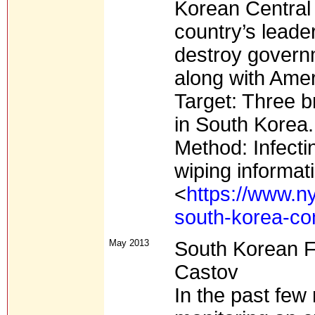
Korean Central
country’s leade
destroy governm
along with Amer
Target: Three b
in South Korea.
Method: Infecti
wiping informat
<
https://www.n
south-korea-co
May 2013
South Korean F
Castov
In the past few