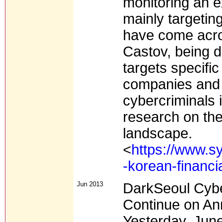
monitoring an ex
mainly targetin
have come acro
Castov, being de
targets specifi
companies and 
cybercriminals 
research on the
landscape.
<
https://www.s
-korean-financ
Jun 2013
DarkSeoul Cybe
Continue on An
Yesterday, June