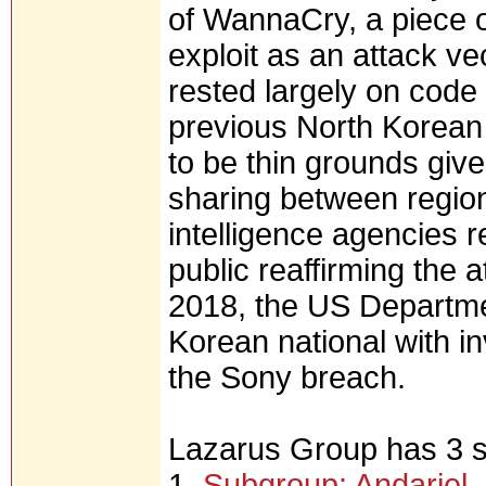
of WannaCry, a piece
exploit as an attack ve
rested largely on cod
previous North Korean 
to be thin grounds giv
sharing between region
intelligence agencies r
public reaffirming the 
2018, the US Departme
Korean national with 
the Sony breach.
Lazarus Group has 3 
1.
Subgroup: Andariel, 