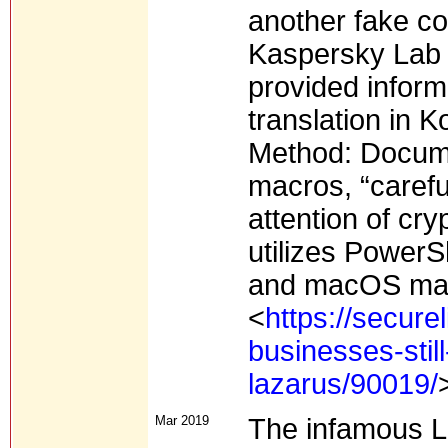
another fake c
Kaspersky Lab 
provided informa
translation in 
Method: Docum
macros, “careful
attention of cry
utilizes PowerS
and macOS malw
<
https://secure
businesses-stil
lazarus/90019/
Mar 2019
The infamous L