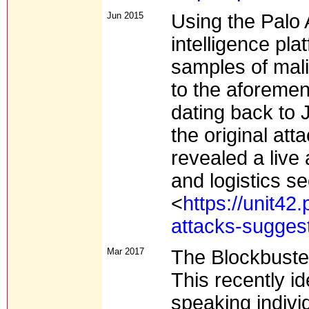
Jun 2015
Using the Palo 
intelligence pla
samples of mali
to the aforeme
dating back to 
the original at
revealed a live 
and logistics se
<
https://unit42
attacks-suggest
Mar 2017
The Blockbuste
This recently id
speaking individ