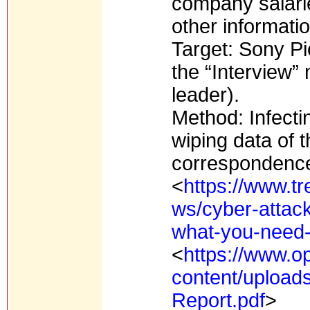
company salari
other informatio
Target: Sony Pi
the “Interview”
leader).
Method: Infecti
wiping data of
correspondence,
<
https://www.tr
ws/cyber-attack
what-you-need
<
https://www.o
content/upload
Report.pdf
>