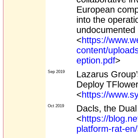
European compa
into the operat
undocumented 
<
https://www.w
content/upload
eption.pdf
>
Sep 2019
Lazarus Group
Deploy TFlowe
<
https://www.s
Oct 2019
Dacls, the Dual
<
https://blog.n
platform-rat-en/