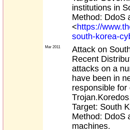
institutions in
Method: DdoS a
<
https://www.t
south-korea-cy
Mar 2011
Attack on Sout
Recent Distribu
attacks on a n
have been in ne
responsible for 
Trojan.Koredos
Target: South K
Method: DdoS at
machines.