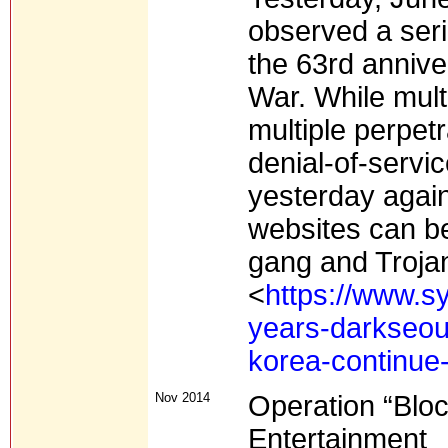
observed a seri
the 63rd annive
War. While mult
multiple perpetr
denial-of-servi
yesterday agai
websites can be
gang and Troja
<
https://www.s
years-darkseou
korea-continue
Nov 2014
Operation “Bloc
Entertainment