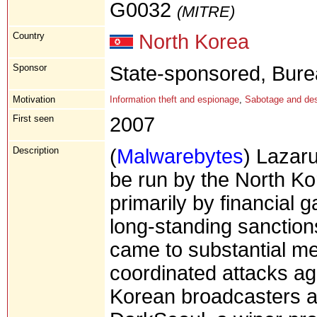
G0032
(MITRE)
Country
North Korea
Sponsor
State-sponsored, Bure
Motivation
Information theft and espionage
,
Sabotage and des
First seen
2007
Description
(
Malwarebytes
) Lazar
be run by the North K
primarily by financial 
long-standing sanctions
came to substantial med
coordinated attacks ag
Korean broadcasters and