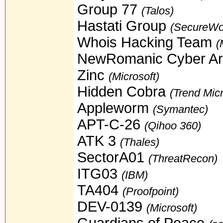
Group 77
(Talos)
Hastati Group
(SecureWo
Whois Hacking Team
(
NewRomanic Cyber A
Zinc
(Microsoft)
Hidden Cobra
(Trend Mic
Appleworm
(Symantec)
APT-C-26
(Qihoo 360)
ATK 3
(Thales)
SectorA01
(ThreatRecon)
ITG03
(IBM)
TA404
(Proofpoint)
DEV-0139
(Microsoft)
Guardians of Peace