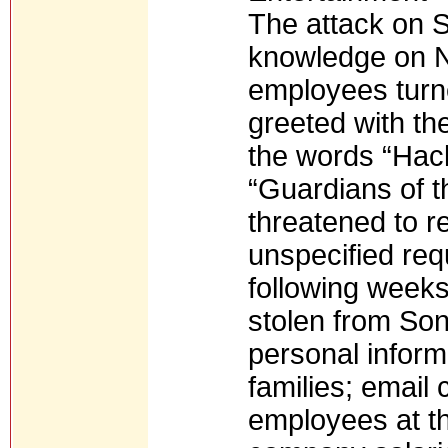
The attack on 
knowledge on 
employees turn
greeted with th
the words “Hac
“Guardians of 
threatened to re
unspecified req
following weeks
stolen from Son
personal inform
families; emai
employees at t