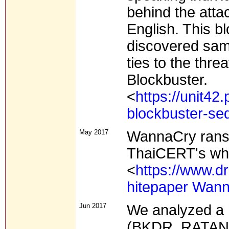
behind the atta
English. This bl
discovered sampl
ties to the thr
Blockbuster.
<
https://unit42
blockbuster-seq
May 2017
WannaCry ran
ThaiCERT's whi
<
https://www.
hitepaper Wan
Jun 2017
We analyzed a
(BKDR_RATANKB