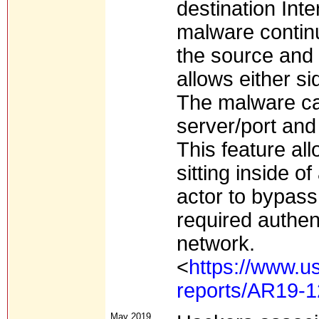
destination Int
malware continu
the source and 
allows either si
The malware ca
server/port an
This feature al
sitting inside o
actor to bypas
required authent
network.
<
https://www.us
reports/AR19-
May 2019