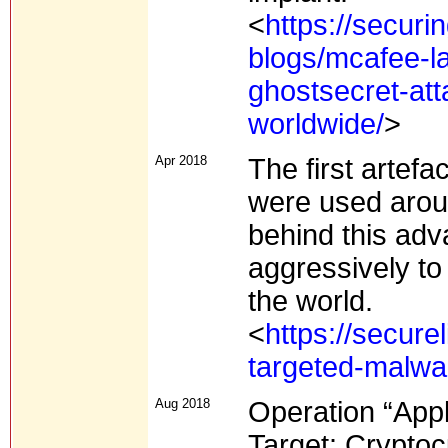
<
https://secur
blogs/mcafee-la
ghostsecret-att
worldwide/
>
Apr 2018
The first artef
were used aroun
behind this ad
aggressively to 
the world.
<
https://secure
targeted-malwa
Aug 2018
Operation “App
Target: Crypto