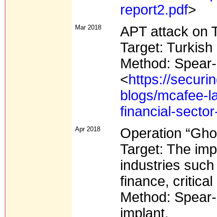
report2.pdf
>
Mar 2018
APT attack on T
Target: Turkish 
Method: Spear-
<
https://secur
blogs/mcafee-la
financial-secto
Apr 2018
Operation “Gho
Target: The imp
industries such
finance, critica
Method: Spear-p
implant.