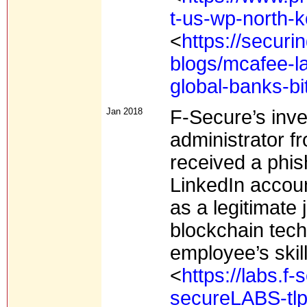
t-us-wp-north-k
<
https://secur
blogs/mcafee-la
global-banks-bi
Jan 2018
F-Secure’s inve
administrator f
received a phis
LinkedIn acco
as a legitimate 
blockchain tec
employee’s skill
<
https://labs.f
secureLABS-tlp-