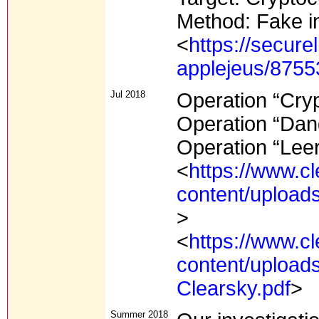
Method: Fake i
<
https://secure
applejeus/8755
Jul 2018
Operation “Cry
Operation “Da
Operation “Leer
<
https://www.c
content/upload
>
<
https://www.c
content/upload
Clearsky.pdf
>
Summer 2018