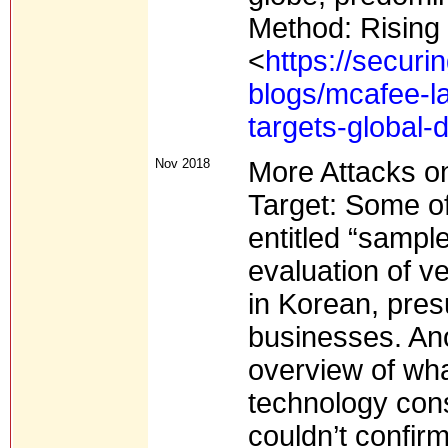
Method: Rising 
<
https://secur
blogs/mcafee-l
targets-global-d
Nov 2018
More Attacks o
Target: Some of
entitled “sampl
evaluation of 
in Korean, pre
businesses. An
overview of wh
technology con
couldn’t confirm